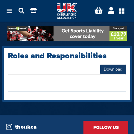
Roles and Responsibilities
Download
theukca
FOLLOW US