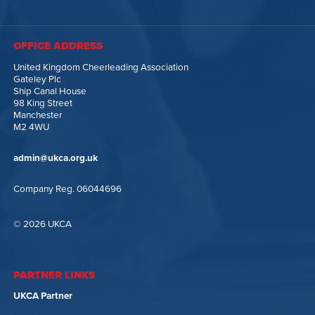
OFFICE ADDRESS
United Kingdom Cheerleading Association
Gateley Plc
Ship Canal House
98 King Street
Manchester
M2 4WU
admin@ukca.org.uk
Company Reg. 06044696
© 2026 UKCA
PARTNER LINKS
UKCA Partner