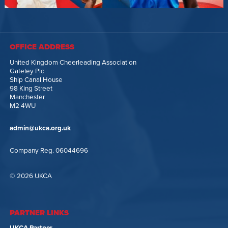
OFFICE ADDRESS
United Kingdom Cheerleading Association
Gateley Plc
Ship Canal House
98 King Street
Manchester
M2 4WU
admin@ukca.org.uk
Company Reg. 06044696
© 2026 UKCA
PARTNER LINKS