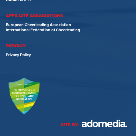
UKCA Partner
AFFILIATE ASSOCIATIONS
European Cheerleading Association
International Federation of Cheerleading
PRIVACY
Privacy Policy
SITE BY: