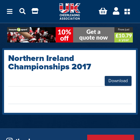
Northern Ireland
Championships 2017
Download