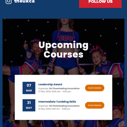
theukca
FOLLOW US