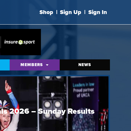
Shop
|
Sign Up
|
Sign In
MEMBERS
NEWS
ls 2026 – Sunday Results