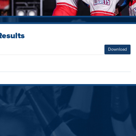
esults
Download