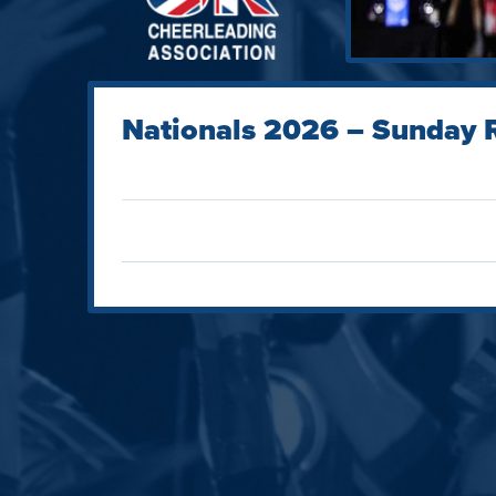
Nationals 2026 – Sunday R