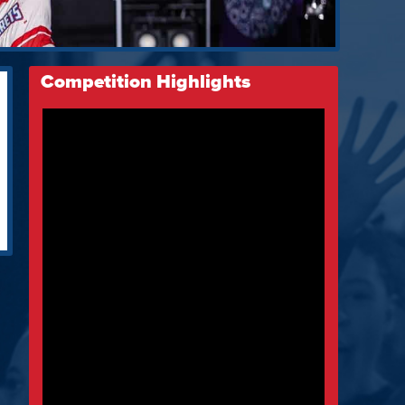
Competition Highlights