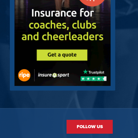
FOLLOW US