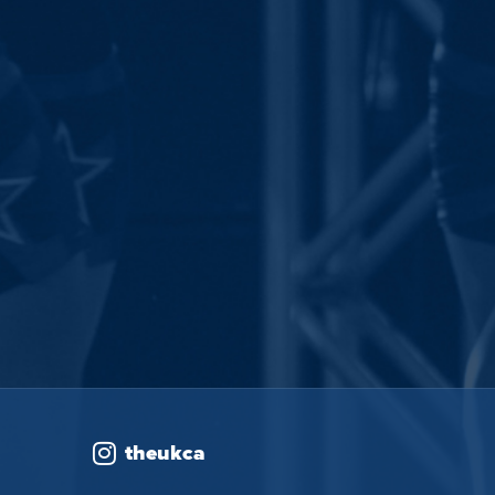
theukca