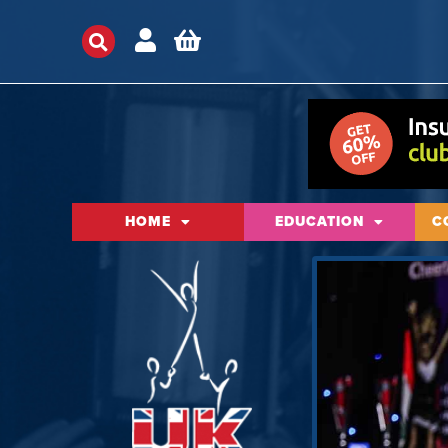
HOME
EDUCATION
C