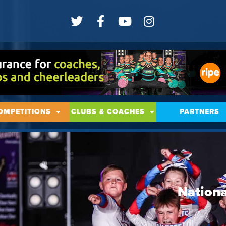
OMPETITIONS
CLUBS & COACHES
PARTNERS
Nationa