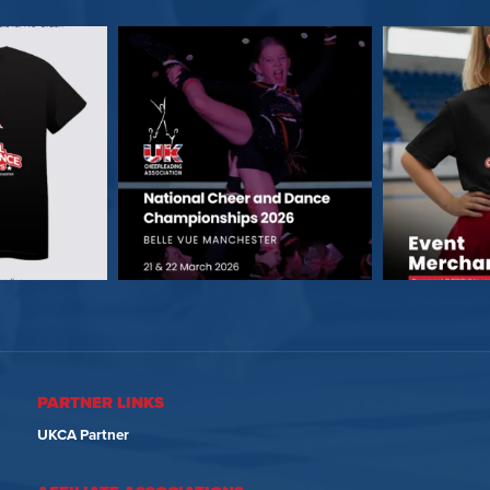
PARTNER LINKS
UKCA Partner