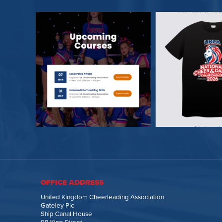
OFFICE ADDRESS
United Kingdom Cheerleading Association
Gateley Plc
Ship Canal House