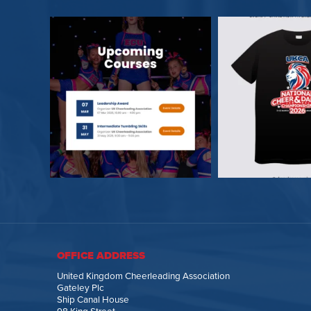
OFFICE ADDRESS
United Kingdom Cheerleading Association
Gateley Plc
Ship Canal House