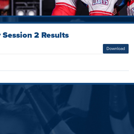
 Session 2 Results
Download