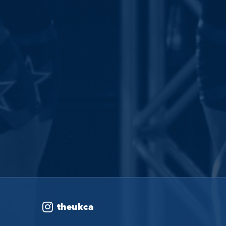
theukca