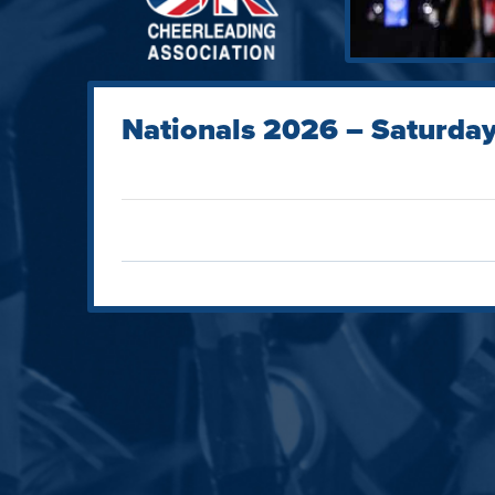
Nationals 2026 – Saturday