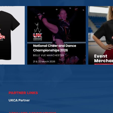
PARTNER LINKS
UKCA Partner