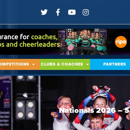
OMPETITIONS
CLUBS & COACHES
PARTNERS
Nationals 2026 – S