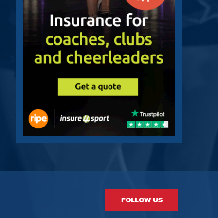
FOLLOW US