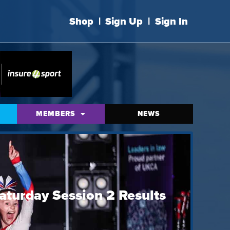
Shop
|
Sign Up
|
Sign In
MEMBERS
NEWS
aturday Session 2 Results