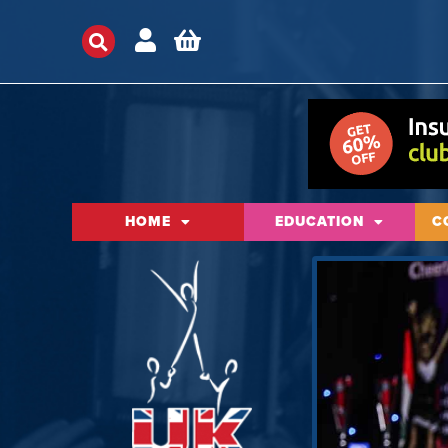
HOME
EDUCATION
C