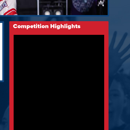
Competition Highlights