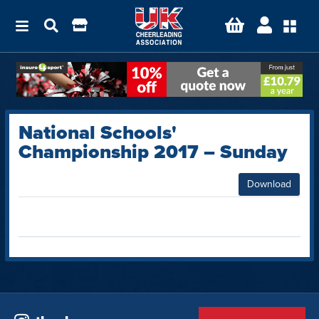
National Schools'
Championship 2017 – Sunday
Download