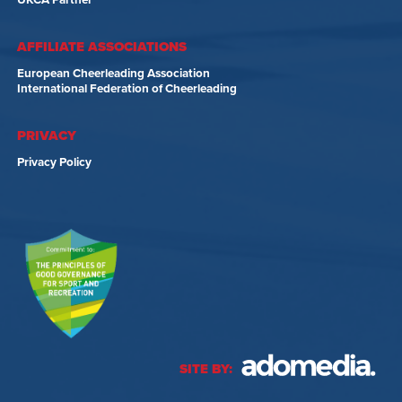
UKCA Partner
AFFILIATE ASSOCIATIONS
European Cheerleading Association
International Federation of Cheerleading
PRIVACY
Privacy Policy
SITE BY: