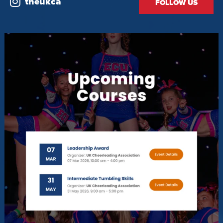
theukca
FOLLOW US