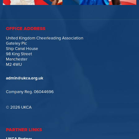
OFFICE ADDRESS
United Kingdom Cheerleading Association
Gateley Plc
Ship Canal House
98 King Street
Manchester
M2 4WU
admin@ukca.org.uk
Company Reg. 06044696
© 2026 UKCA
PARTNER LINKS