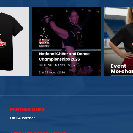
PARTNER LINKS
UKCA Partner