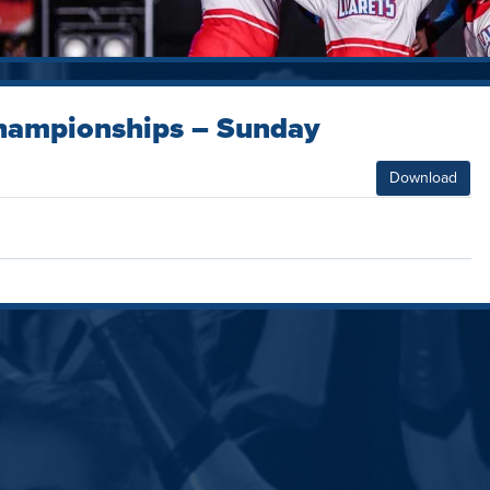
hampionships – Sunday
Download