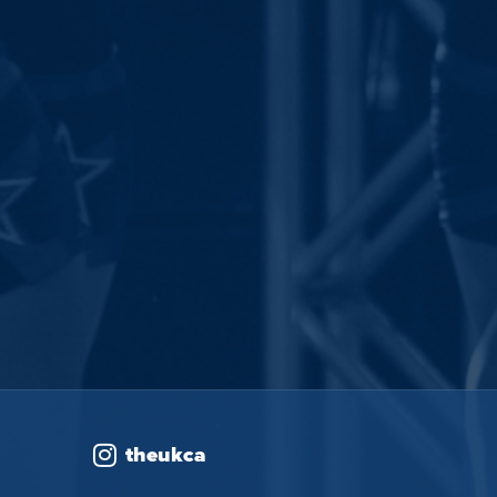
theukca