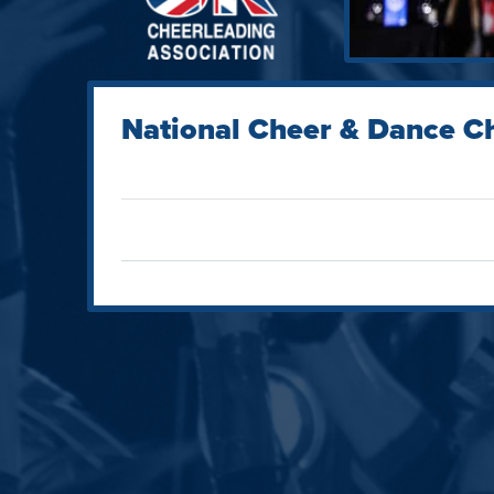
National Cheer & Dance C