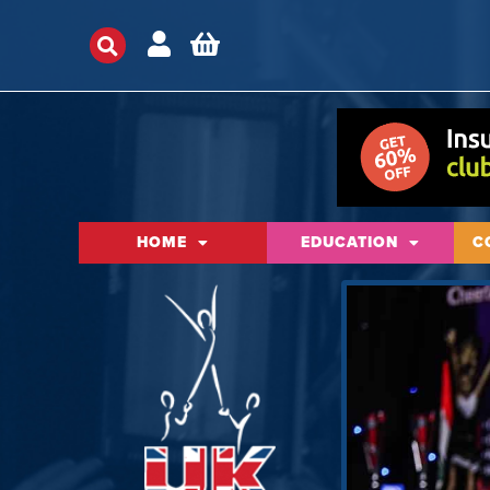
HOME
EDUCATION
C