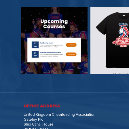
OFFICE ADDRESS
United Kingdom Cheerleading Association
Gateley Plc
Ship Canal House