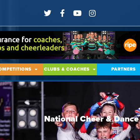
OMPETITIONS
CLUBS & COACHES
PARTNERS
National Cheer & Danc