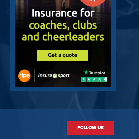
FOLLOW US