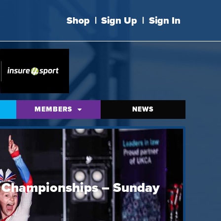
Shop
|
Sign Up
|
Sign In
MEMBERS
NEWS
e Championships – Sunday