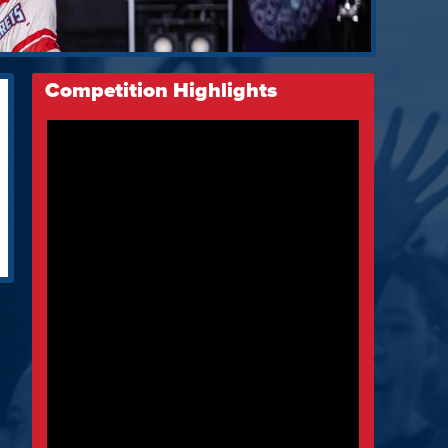
Competition Highlights