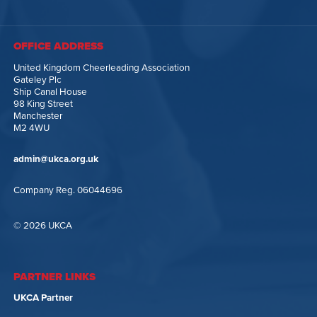
OFFICE ADDRESS
United Kingdom Cheerleading Association
Gateley Plc
Ship Canal House
98 King Street
Manchester
M2 4WU
admin@ukca.org.uk
Company Reg. 06044696
© 2026 UKCA
PARTNER LINKS
UKCA Partner