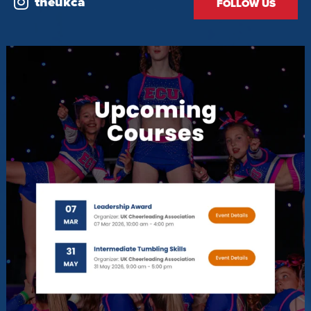
theukca
FOLLOW US