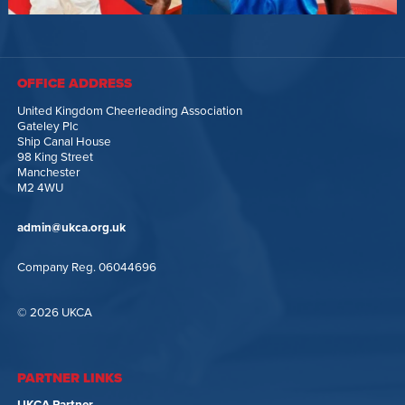
OFFICE ADDRESS
United Kingdom Cheerleading Association
Gateley Plc
Ship Canal House
98 King Street
Manchester
M2 4WU
admin@ukca.org.uk
Company Reg. 06044696
© 2026 UKCA
PARTNER LINKS