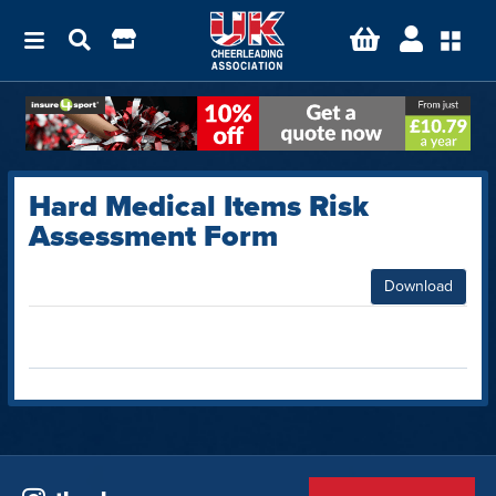
Hard Medical Items Risk
Assessment Form
Download