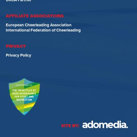
UKCA Partner
AFFILIATE ASSOCIATIONS
European Cheerleading Association
International Federation of Cheerleading
PRIVACY
Privacy Policy
SITE BY: