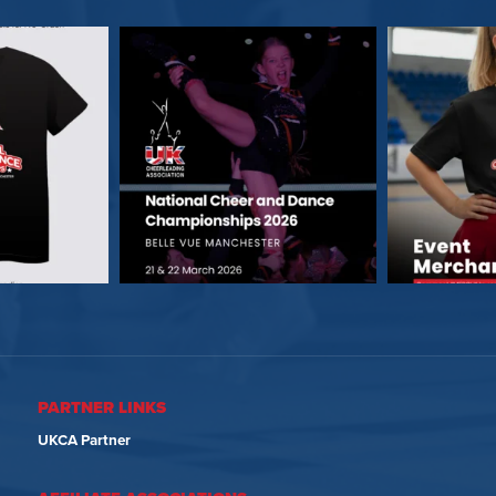
PARTNER LINKS
UKCA Partner