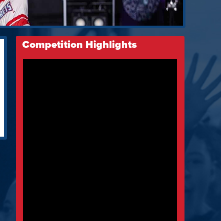
Competition Highlights