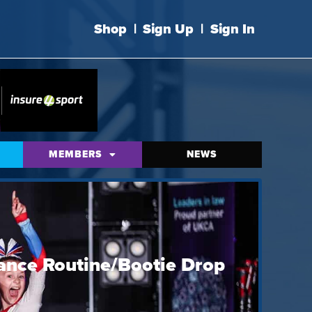
Shop
|
Sign Up
|
Sign In
MEMBERS
NEWS
ance Routine/Bootie Drop