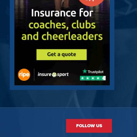
FOLLOW US