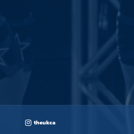
theukca