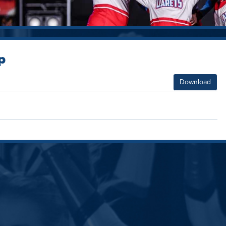
p
Download