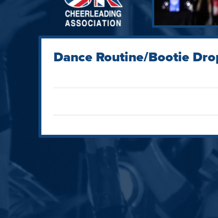
Dance Routine/Bootie Dro