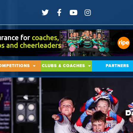
OMPETITIONS
CLUBS & COACHES
PARTNERS
D