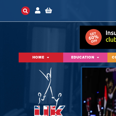
HOME
EDUCATION
C