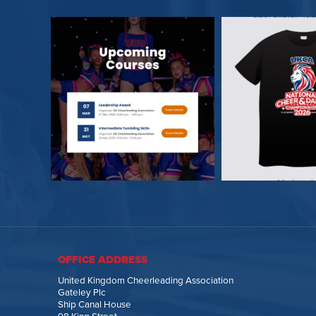
OFFICE ADDRESS
United Kingdom Cheerleading Association
Gateley Plc
Ship Canal House