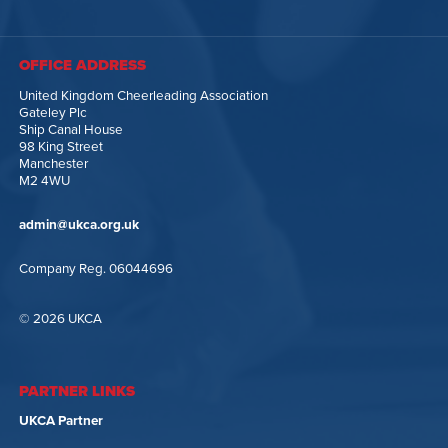
OFFICE ADDRESS
United Kingdom Cheerleading Association
Gateley Plc
Ship Canal House
98 King Street
Manchester
M2 4WU
admin@ukca.org.uk
Company Reg. 06044696
© 2026 UKCA
PARTNER LINKS
UKCA Partner