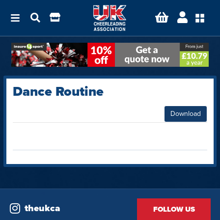
Dance Routine
Download
theukca
FOLLOW US