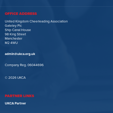
OFFICE ADDRESS
United Kingdom Cheerleading Association
Gateley Plc
Ship Canal House
98 King Street
Manchester
M2 4WU
admin@ukca.org.uk
Company Reg. 06044696
© 2026 UKCA
PARTNER LINKS
UKCA Partner