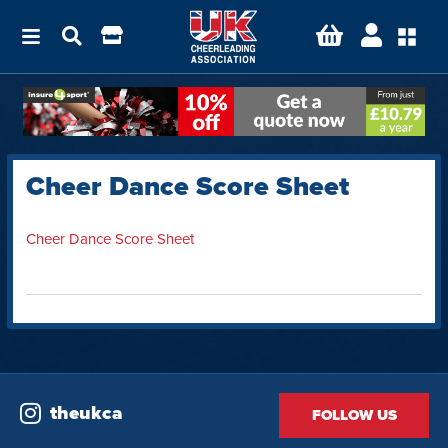
Cheer Dance Score Sheet
Cheer Dance Score Sheet
theukca
FOLLOW US