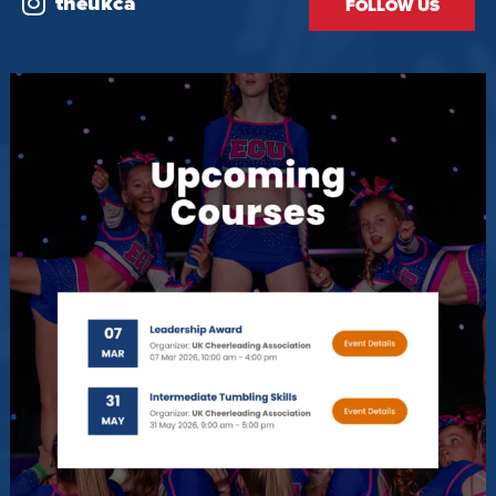
theukca
FOLLOW US