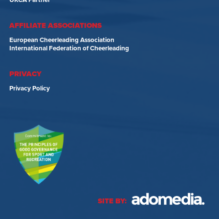
UKCA Partner
AFFILIATE ASSOCIATIONS
European Cheerleading Association
International Federation of Cheerleading
PRIVACY
Privacy Policy
SITE BY: