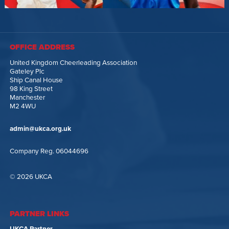
OFFICE ADDRESS
United Kingdom Cheerleading Association
Gateley Plc
Ship Canal House
98 King Street
Manchester
M2 4WU
admin@ukca.org.uk
Company Reg. 06044696
© 2026 UKCA
PARTNER LINKS