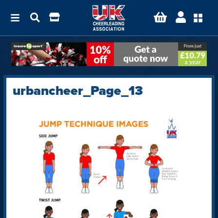
urbancheer_Page_13