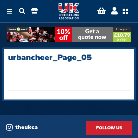
urbancheer_Page_05
theukca
FOLLOW US