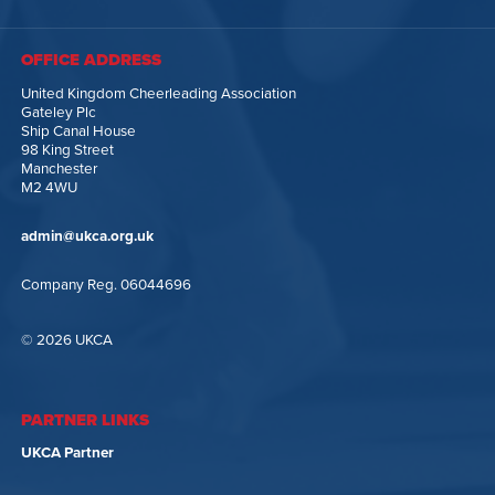
OFFICE ADDRESS
United Kingdom Cheerleading Association
Gateley Plc
Ship Canal House
98 King Street
Manchester
M2 4WU
admin@ukca.org.uk
Company Reg. 06044696
© 2026 UKCA
PARTNER LINKS
UKCA Partner