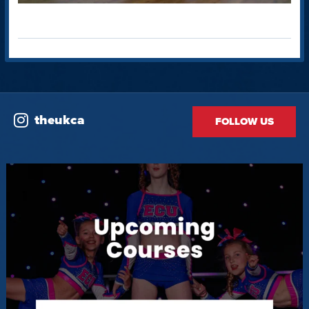
theukca
FOLLOW US