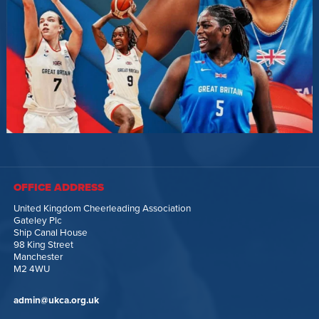
OFFICE ADDRESS
United Kingdom Cheerleading Association
Gateley Plc
Ship Canal House
98 King Street
Manchester
M2 4WU
admin@ukca.org.uk