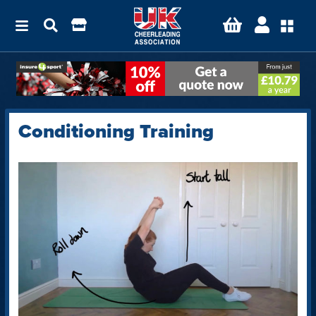
Conditioning Training