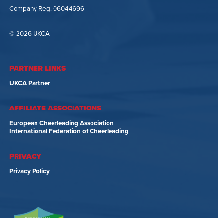
Company Reg. 06044696
© 2026 UKCA
PARTNER LINKS
UKCA Partner
AFFILIATE ASSOCIATIONS
European Cheerleading Association
International Federation of Cheerleading
PRIVACY
Privacy Policy