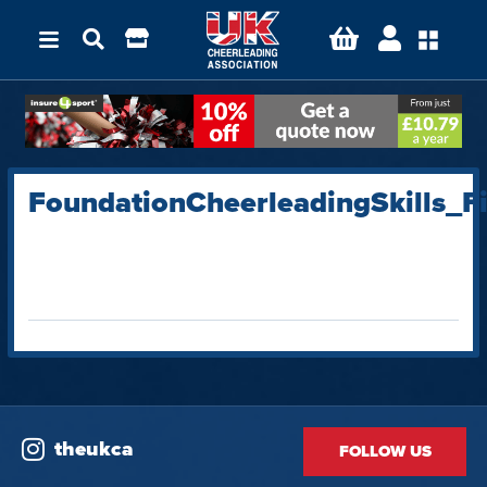
FoundationCheerleadingSkills_
theukca
FOLLOW US