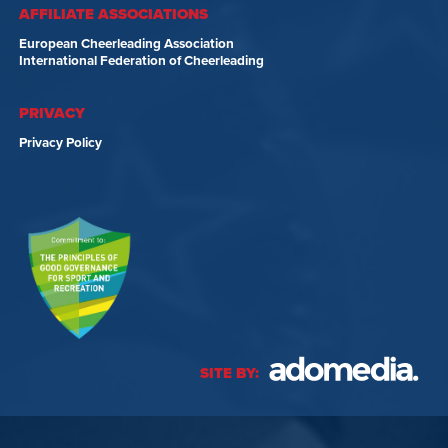
AFFILIATE ASSOCIATIONS
European Cheerleading Association
International Federation of Cheerleading
PRIVACY
Privacy Policy
SITE BY: