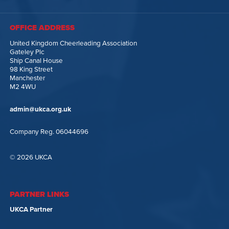
OFFICE ADDRESS
United Kingdom Cheerleading Association
Gateley Plc
Ship Canal House
98 King Street
Manchester
M2 4WU
admin@ukca.org.uk
Company Reg. 06044696
© 2026 UKCA
PARTNER LINKS
UKCA Partner