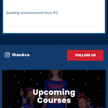
Awaiting announcement from IFC
theukca
FOLLOW US