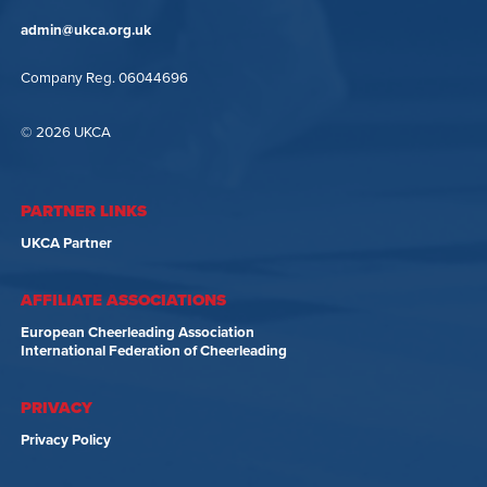
admin@ukca.org.uk
Company Reg. 06044696
© 2026 UKCA
PARTNER LINKS
UKCA Partner
AFFILIATE ASSOCIATIONS
European Cheerleading Association
International Federation of Cheerleading
PRIVACY
Privacy Policy