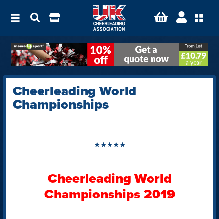
Cheerleading World
Championships
★★★★★
Cheerleading World
Championships 2019