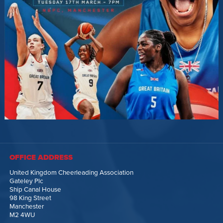
OFFICE ADDRESS
United Kingdom Cheerleading Association
Gateley Plc
Ship Canal House
98 King Street
Manchester
M2 4WU