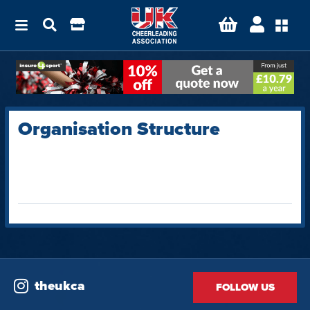
Organisation Structure
theukca
FOLLOW US