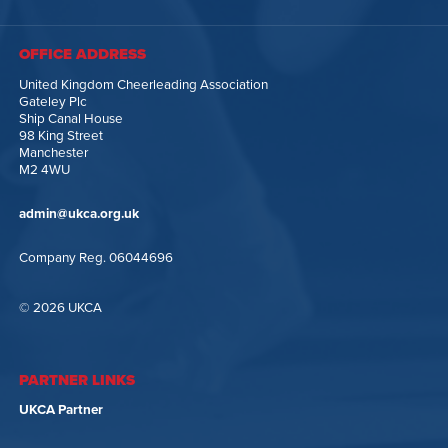
OFFICE ADDRESS
United Kingdom Cheerleading Association
Gateley Plc
Ship Canal House
98 King Street
Manchester
M2 4WU
admin@ukca.org.uk
Company Reg. 06044696
© 2026 UKCA
PARTNER LINKS
UKCA Partner