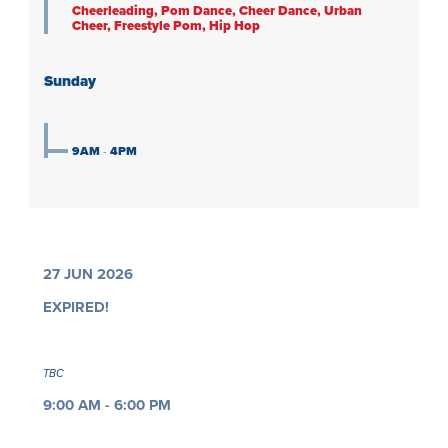
Cheerleading, Pom Dance, Cheer Dance, Urban
Cheer, Freestyle Pom, Hip Hop
Sunday
9AM
-
4PM
27 JUN 2026
EXPIRED!
TBC
9:00 AM - 6:00 PM