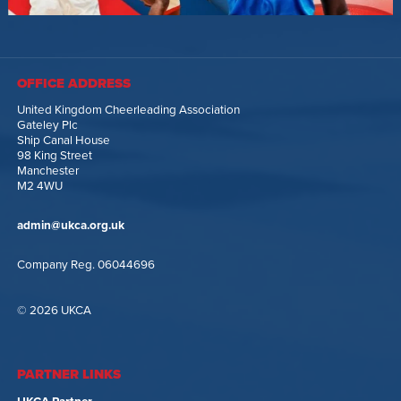
OFFICE ADDRESS
United Kingdom Cheerleading Association
Gateley Plc
Ship Canal House
98 King Street
Manchester
M2 4WU
admin@ukca.org.uk
Company Reg. 06044696
© 2026 UKCA
PARTNER LINKS