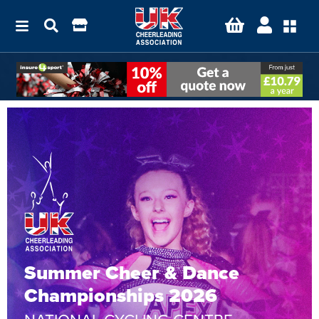
Summer Cheer & Dance
Championships 2026