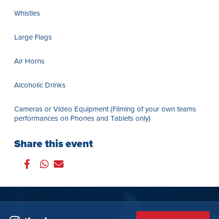
Whistles
Large Flags
Air Horns
Alcoholic Drinks
Cameras or Video Equipment (Filming of your own teams
performances on Phones and Tablets only)
Share this event