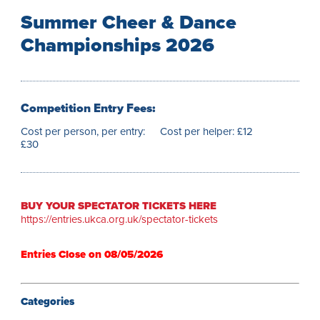
Summer Cheer & Dance
Championships 2026
Competition Entry Fees:
Cost per person, per entry:
Cost per helper: £12
£30
BUY YOUR SPECTATOR TICKETS HERE
https://entries.ukca.org.uk/spectator-tickets
Entries Close on 08/05/2026⁠
Categories