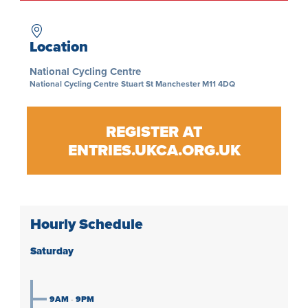
Location
National Cycling Centre
National Cycling Centre Stuart St Manchester M11 4DQ
REGISTER AT
ENTRIES.UKCA.ORG.UK
Hourly Schedule
Saturday
9AM
-
9PM