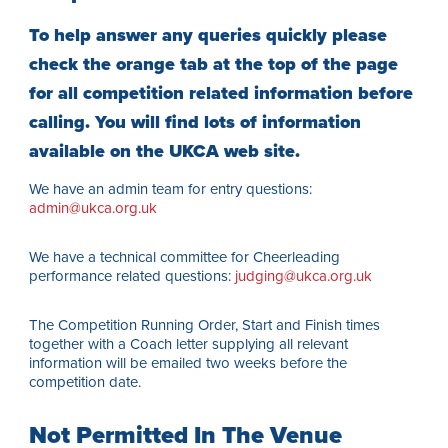
To help answer any queries quickly please
check the orange tab at the top of the page
for all competition related information before
calling. You will find lots of information
available on the UKCA web site.
We have an admin team for entry questions:
admin@ukca.org.uk
We have a technical committee for Cheerleading
performance related questions:
judging@ukca.org.uk
The Competition Running Order, Start and Finish times
together with a Coach letter supplying all relevant
information will be emailed two weeks before the
competition date.
Not Permitted In The Venue