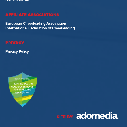
UKCA Partner
AFFILIATE ASSOCIATIONS
European Cheerleading Association
International Federation of Cheerleading
PRIVACY
Privacy Policy
SITE BY: