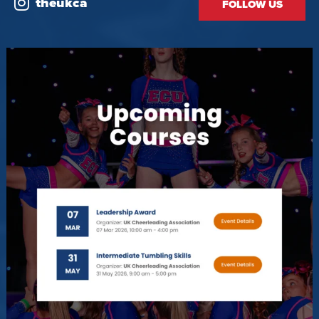
theukca
FOLLOW US