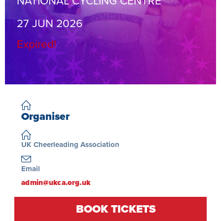
NATIONAL CYCLING CENTRE
27 JUN 2026
Expired!
Organiser
UK Cheerleading Association
Email
admin@ukca.org.uk
Register at entries.ukca.org.uk