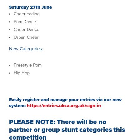
Saturday 27th June
Cheerleading
Pom Dance
Cheer Dance
Urban Cheer
New Categories:
Freestyle Pom
Hip Hop
Easily register and manage your entries via our new
system:
https://entries.ukca.org.uk/sign-in
PLEASE NOTE: There will be no
partner or group stunt categories this
competition