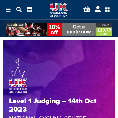
Level 1 Judging – 14th Oct
2023