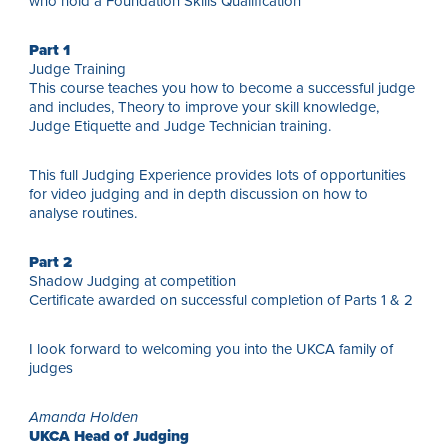
who hold a Foundation Skills Qualification
Part 1
Judge Training
This course teaches you how to become a successful judge
and includes, Theory to improve your skill knowledge,
Judge Etiquette and Judge Technician training.
This full Judging Experience provides lots of opportunities
for video judging and in depth discussion on how to
analyse routines.
Part 2
Shadow Judging at competition
Certificate awarded on successful completion of Parts 1 & 2
I look forward to welcoming you into the UKCA family of
judges
Amanda Holden
UKCA Head of Judging