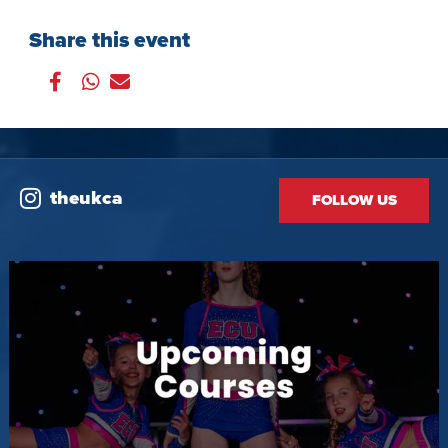
Share this event
theukca
FOLLOW US