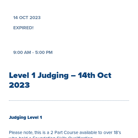
14 OCT 2023
EXPIRED!
9:00 AM - 5:00 PM
Level 1 Judging – 14th Oct
2023
Judging Level 1
Please note, this is a 2 Part Course available to over 18’s