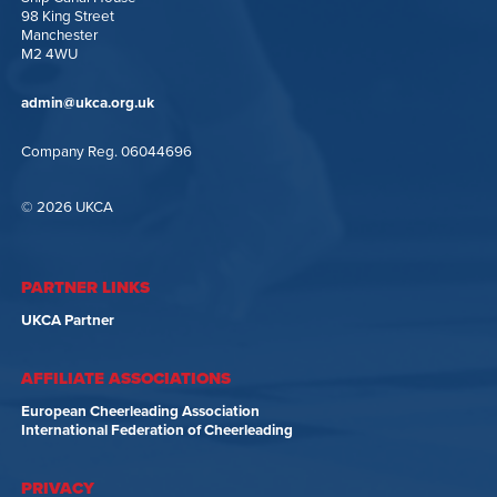
98 King Street
Manchester
M2 4WU
admin@ukca.org.uk
Company Reg. 06044696
© 2026 UKCA
PARTNER LINKS
UKCA Partner
AFFILIATE ASSOCIATIONS
European Cheerleading Association
International Federation of Cheerleading
PRIVACY