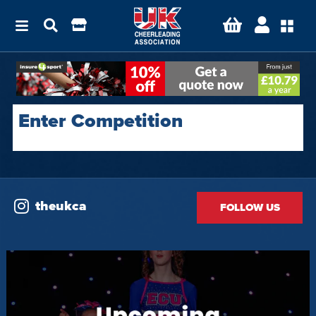
Enter Competition
theukca
FOLLOW US