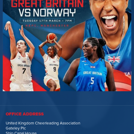
OFFICE ADDRESS
United Kingdom Cheerleading Association
Gateley Plc
Ship Canal House