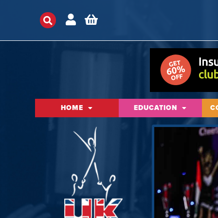
HOME
EDUCATION
C