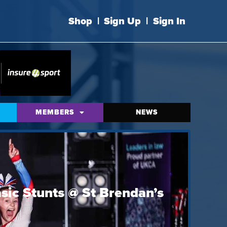
Shop
|
Sign Up
|
Sign In
MEMBERS
NEWS
sic Stunts @ St Brendan’s