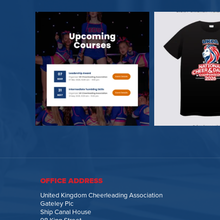
OFFICE ADDRESS
United Kingdom Cheerleading Association
Gateley Plc
Ship Canal House