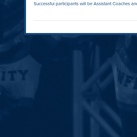
Successful participants will be Assistant Coaches and 