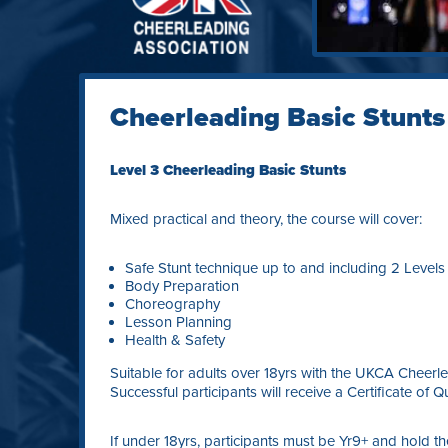
Cheerleading Basic Stunts
Level 3 Cheerleading Basic Stunts
Mixed practical and theory, the course will cover:
Safe Stunt technique up to and including 2 Levels
Body Preparation
Choreography
Lesson Planning
Health & Safety
Suitable for adults over 18yrs with the UKCA Cheerlea
Successful participants will receive a Certificate of Qu
If under 18yrs, participants must be Yr9+ and hold t