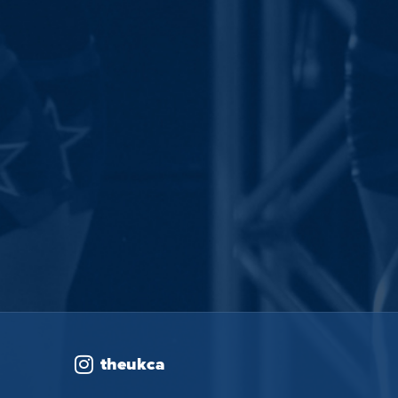
theukca