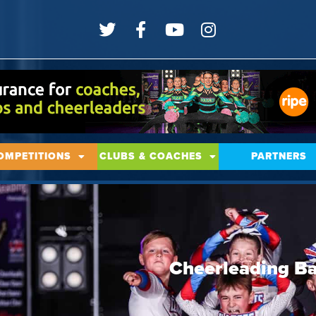
OMPETITIONS
CLUBS & COACHES
PARTNERS
Cheerleading Ba