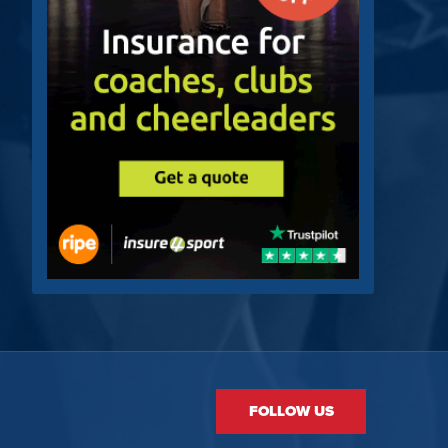
FOLLOW US