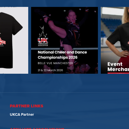
PARTNER LINKS
UKCA Partner