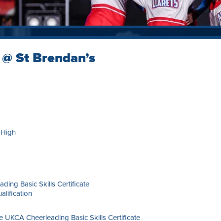
 @ St Brendan’s
 High
ding Basic Skills Certificate
alification
he UKCA Cheerleading Basic Skills Certificate