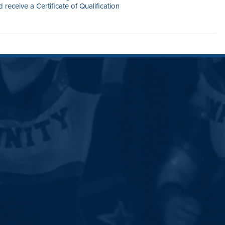
receive a Certificate of Qualification