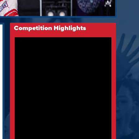
Competition Highlights