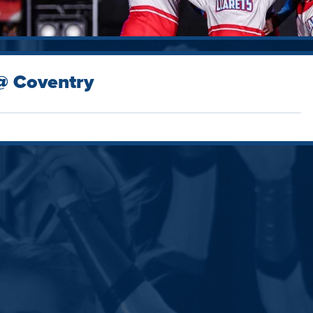
 @ Coventry