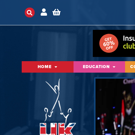
HOME
EDUCATION
C