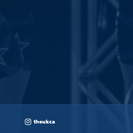
theukca