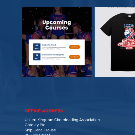
OFFICE ADDRESS
United Kingdom Cheerleading Association
Gateley Plc
Ship Canal House