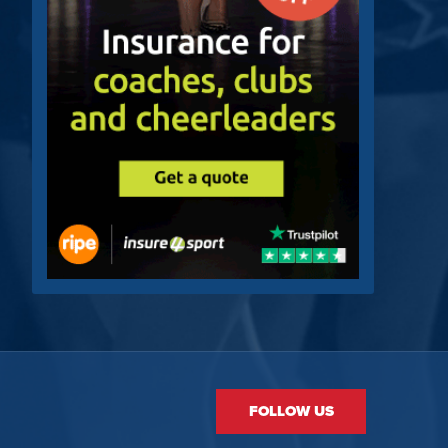
FOLLOW US