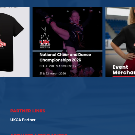
PARTNER LINKS
UKCA Partner