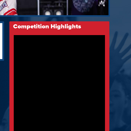
Competition Highlights