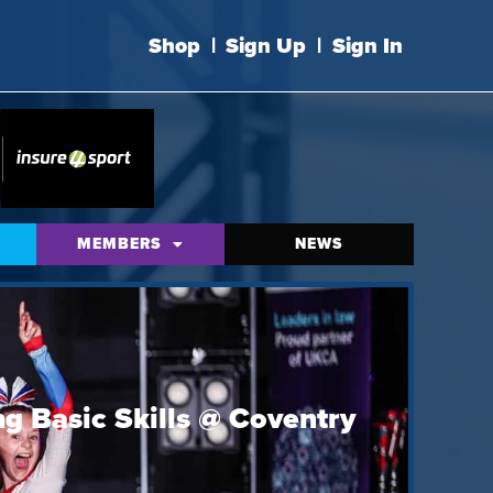
Shop
|
Sign Up
|
Sign In
MEMBERS
NEWS
g Basic Skills @ Coventry