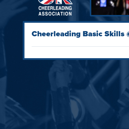
Cheerleading Basic Skills