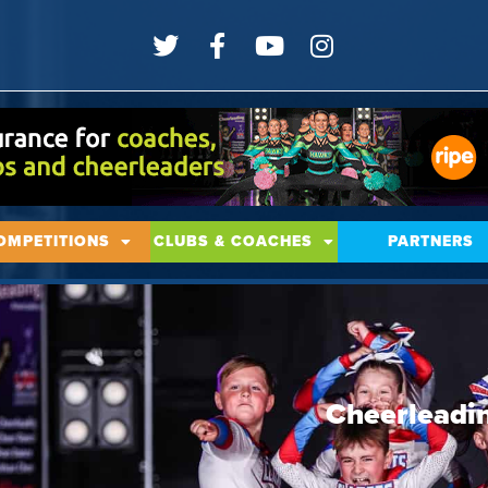
OMPETITIONS
CLUBS & COACHES
PARTNERS
Cheerleadin