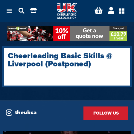
Cheerleading Basic Skills @
Liverpool (Postponed)
theukca
FOLLOW US