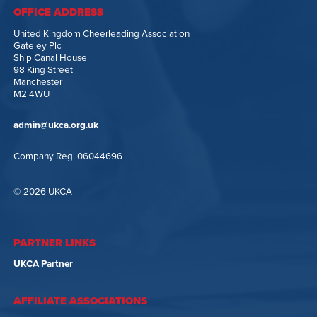
OFFICE ADDRESS
United Kingdom Cheerleading Association
Gateley Plc
Ship Canal House
98 King Street
Manchester
M2 4WU
admin@ukca.org.uk
Company Reg. 06044696
© 2026 UKCA
PARTNER LINKS
UKCA Partner
AFFILIATE ASSOCIATIONS