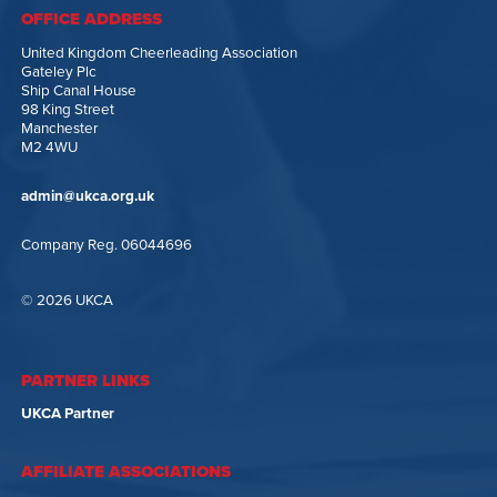
OFFICE ADDRESS
United Kingdom Cheerleading Association
Gateley Plc
Ship Canal House
98 King Street
Manchester
M2 4WU
admin@ukca.org.uk
Company Reg. 06044696
© 2026 UKCA
PARTNER LINKS
UKCA Partner
AFFILIATE ASSOCIATIONS