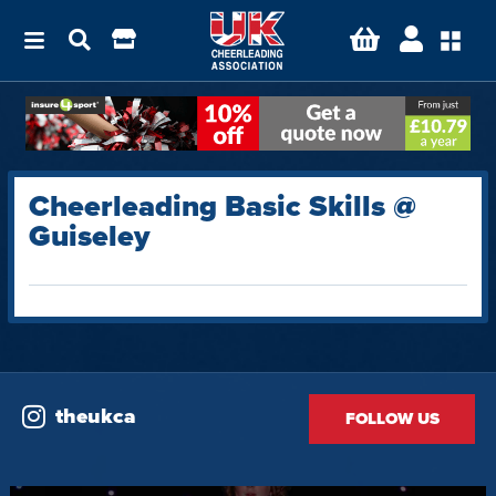
Cheerleading Basic Skills @
Guiseley
theukca
FOLLOW US