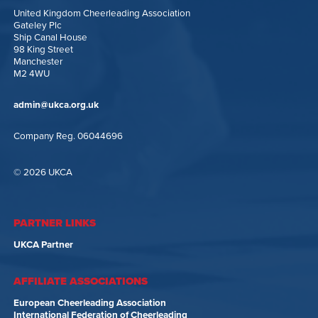
United Kingdom Cheerleading Association
Gateley Plc
Ship Canal House
98 King Street
Manchester
M2 4WU
admin@ukca.org.uk
Company Reg. 06044696
© 2026 UKCA
PARTNER LINKS
UKCA Partner
AFFILIATE ASSOCIATIONS
European Cheerleading Association
International Federation of Cheerleading