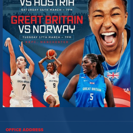
OFFICE ADDRESS