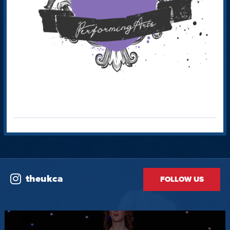
theukca
FOLLOW US