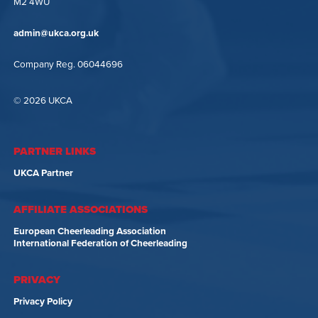
M2 4WU
admin@ukca.org.uk
Company Reg. 06044696
© 2026 UKCA
PARTNER LINKS
UKCA Partner
AFFILIATE ASSOCIATIONS
European Cheerleading Association
International Federation of Cheerleading
PRIVACY
Privacy Policy