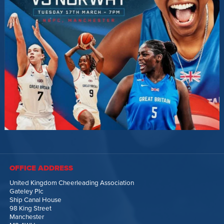
OFFICE ADDRESS
United Kingdom Cheerleading Association
Gateley Plc
Ship Canal House
98 King Street
Manchester