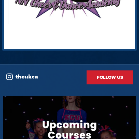
theukca
FOLLOW US