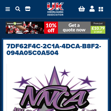
7DF62F4C-2C1A-4DCA-B8F2-
094A05C0A504