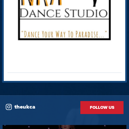
theukca
FOLLOW US