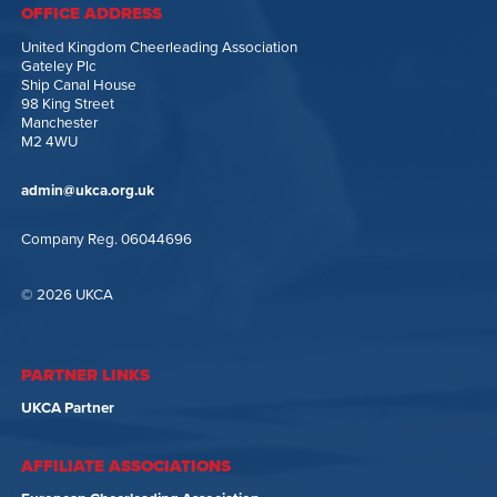
OFFICE ADDRESS
United Kingdom Cheerleading Association
Gateley Plc
Ship Canal House
98 King Street
Manchester
M2 4WU
admin@ukca.org.uk
Company Reg. 06044696
© 2026 UKCA
PARTNER LINKS
UKCA Partner
AFFILIATE ASSOCIATIONS