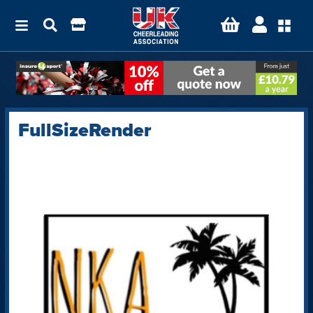
FullSizeRender