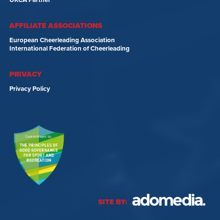
UKCA Partner
AFFILIATE ASSOCIATIONS
European Cheerleading Association
International Federation of Cheerleading
PRIVACY
Privacy Policy
SITE BY: