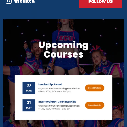
theukca
FOLLOW US