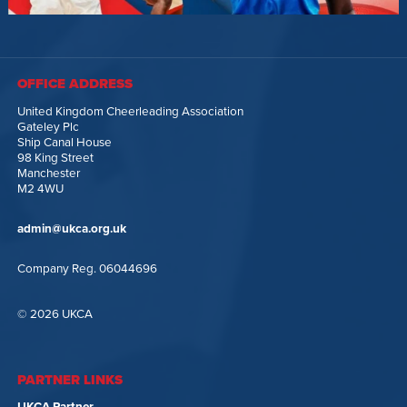
OFFICE ADDRESS
United Kingdom Cheerleading Association
Gateley Plc
Ship Canal House
98 King Street
Manchester
M2 4WU
admin@ukca.org.uk
Company Reg. 06044696
© 2026 UKCA
PARTNER LINKS