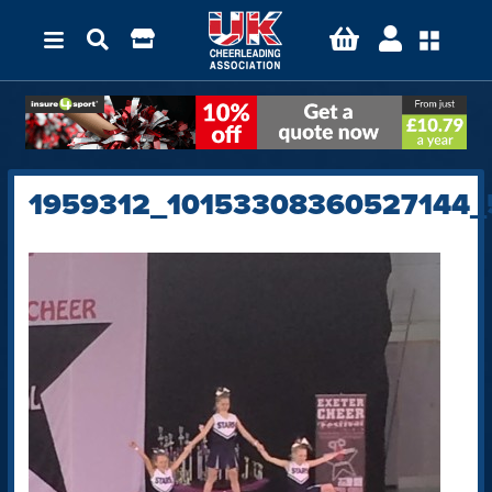
1959312_10153308360527144