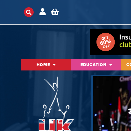
HOME
EDUCATION
C