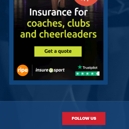
FOLLOW US