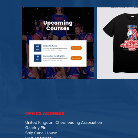
OFFICE ADDRESS
United Kingdom Cheerleading Association
Gateley Plc
Ship Canal House