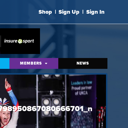
Shop
|
Sign Up
|
Sign In
MEMBERS
NEWS
798950867080666701_n