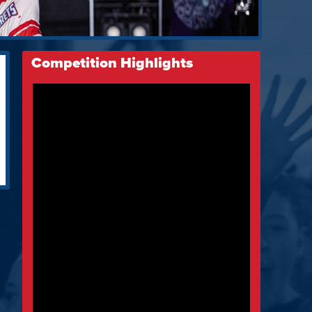
Competition Highlights