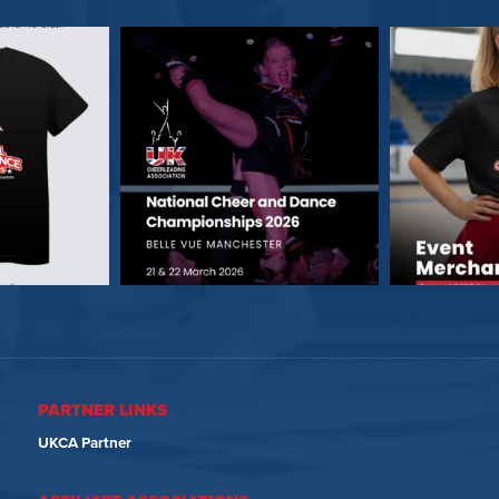
PARTNER LINKS
UKCA Partner