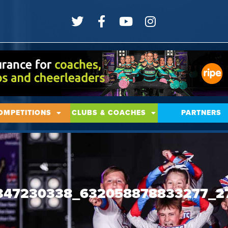
OMPETITIONS
CLUBS & COACHES
PARTNERS
347230338_632058878833277_2