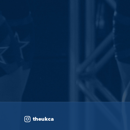
theukca