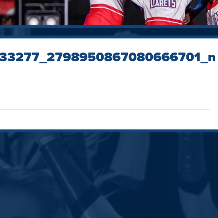
33277_2798950867080666701_n