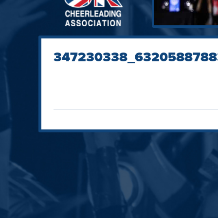
347230338_6320588788