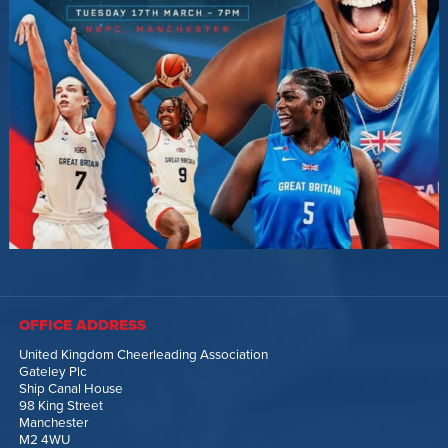
OFFICE ADDRESS
United Kingdom Cheerleading Association
Gateley Plc
Ship Canal House
98 King Street
Manchester
M2 4WU