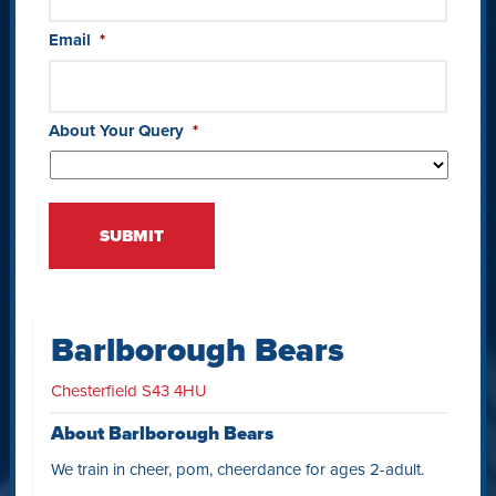
Email
*
About Your Query
*
Barlborough Bears
Chesterfield S43 4HU
About Barlborough Bears
We train in cheer, pom, cheerdance for ages 2-adult.