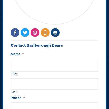
Contact Barlborough Bears
Name
*
First
Last
Phone
*