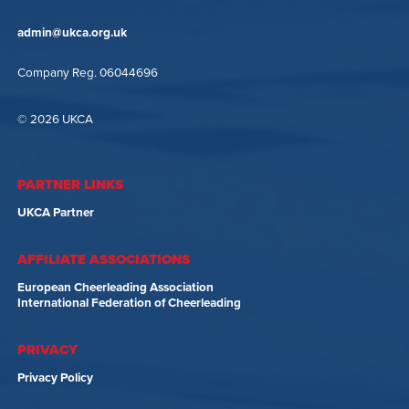
admin@ukca.org.uk
Company Reg. 06044696
© 2026 UKCA
PARTNER LINKS
UKCA Partner
AFFILIATE ASSOCIATIONS
European Cheerleading Association
International Federation of Cheerleading
PRIVACY
Privacy Policy