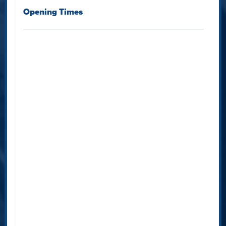
Opening Times