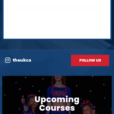
theukca
FOLLOW US