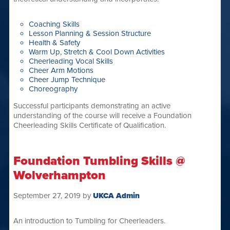
Coaching Skills
Lesson Planning & Session Structure
Health & Safety
Warm Up, Stretch & Cool Down Activities
Cheerleading Vocal Skills
Cheer Arm Motions
Cheer Jump Technique
Choreography
Successful participants demonstrating an active
understanding of the course will receive a Foundation
Cheerleading Skills Certificate of Qualification.
Foundation Tumbling Skills @
Wolverhampton
September 27, 2019
by
UKCA Admin
An introduction to Tumbling for Cheerleaders.