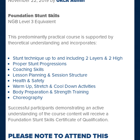
November 22, 2019
by
UKCA Admin
Foundation Stunt Skills
NGB Level 3 Equivalent
This predominantly practical course is supported by
theoretical understanding and incorporates:
Stunt technique up to and including 2 Layers & 2 High
Proper Stunt Progressions
Coaching Skills
Lesson Planning & Session Structure
Health & Safety
Warm Up, Stretch & Cool Down Activities
Body Preparation & Strength Training
Choreography
Successful participants demonstrating an active
understanding of the course content will receive a
Foundation Stunt Skills Certificate of Qualification.
PLEASE NOTE TO ATTEND THIS