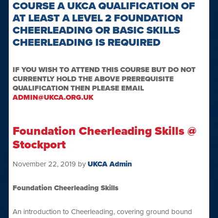
COURSE A UKCA QUALIFICATION OF
AT LEAST A LEVEL 2 FOUNDATION
CHEERLEADING OR BASIC SKILLS
CHEERLEADING IS REQUIRED
IF YOU WISH TO ATTEND THIS COURSE BUT DO NOT
CURRENTLY HOLD THE ABOVE PREREQUISITE
QUALIFICATION THEN PLEASE EMAIL
ADMIN@UKCA.ORG.UK
Foundation Cheerleading Skills @
Stockport
November 22, 2019
by
UKCA Admin
Foundation Cheerleading Skills
An introduction to Cheerleading, covering ground bound