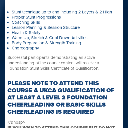
Stunt technique up to and including 2 Layers & 2 High
Proper Stunt Progressions
Coaching Skills
Lesson Planning & Session Structure
Health & Safety
Warm Up, Stretch & Cool Down Activities
Body Preparation & Strength Training
Choreography
Successful participants demonstrating an active
understanding of the course content will receive a
Foundation Stunt Skills Certificate of Qualification.
PLEASE NOTE TO ATTEND THIS
COURSE A UKCA QUALIFICATION OF
AT LEAST A LEVEL 2 FOUNDATION
CHEERLEADING OR BASIC SKILLS
CHEERLEADING IS REQUIRED
</&nbsp>
IF YOU WISH TO ATTEND THIS COURSE BUT DO NOT