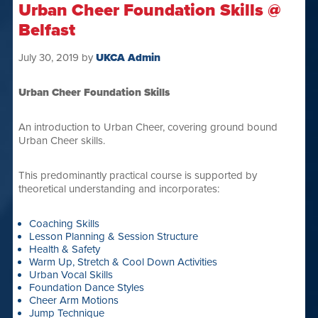
Urban Cheer Foundation Skills @
Belfast
July 30, 2019
by
UKCA Admin
Urban Cheer Foundation Skills
An introduction to Urban Cheer, covering ground bound
Urban Cheer skills.
This predominantly practical course is supported by
theoretical understanding and incorporates:
Coaching Skills
Lesson Planning & Session Structure
Health & Safety
Warm Up, Stretch & Cool Down Activities
Urban Vocal Skills
Foundation Dance Styles
Cheer Arm Motions
Jump Technique