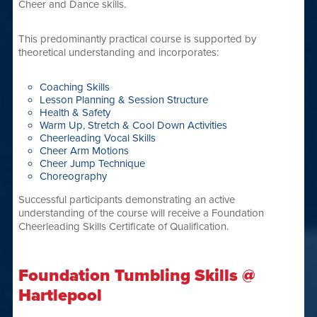
Cheer and Dance skills.
This predominantly practical course is supported by
theoretical understanding and incorporates:
Coaching Skills
Lesson Planning & Session Structure
Health & Safety
Warm Up, Stretch & Cool Down Activities
Cheerleading Vocal Skills
Cheer Arm Motions
Cheer Jump Technique
Choreography
Successful participants demonstrating an active
understanding of the course will receive a Foundation
Cheerleading Skills Certificate of Qualification.
Foundation Tumbling Skills @
Hartlepool