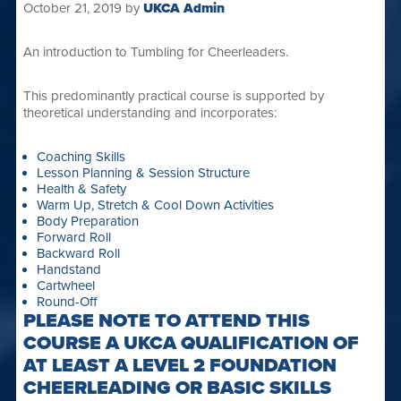
October 21, 2019
by
UKCA Admin
An introduction to Tumbling for Cheerleaders.
This predominantly practical course is supported by
theoretical understanding and incorporates:
Coaching Skills
Lesson Planning & Session Structure
Health & Safety
Warm Up, Stretch & Cool Down Activities
Body Preparation
Forward Roll
Backward Roll
Handstand
Cartwheel
Round-Off
PLEASE NOTE TO ATTEND THIS
COURSE A UKCA QUALIFICATION OF
AT LEAST A LEVEL 2 FOUNDATION
CHEERLEADING OR BASIC SKILLS