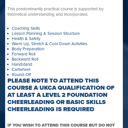
This predominantly practical course is supported by
theoretical understanding and incorporates:
Coaching Skills
Lesson Planning & Session Structure
Health & Safety
Warm Up, Stretch & Cool Down Activities
Body Preparation
Forward Roll
Backward Roll
Handstand
Cartwheel
Round-Off
PLEASE NOTE TO ATTEND THIS
COURSE A UKCA QUALIFICATION OF
AT LEAST A LEVEL 2 FOUNDATION
CHEERLEADING OR BASIC SKILLS
CHEERLEADING IS REQUIRED
IF YOU WISH TO ATTEND THIS COURSE BUT DO NOT