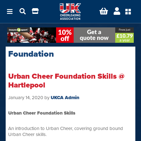
Foundation
Urban Cheer Foundation Skills @
Hartlepool
January 14, 2020
by
UKCA Admin
Urban Cheer Foundation Skills
An introduction to Urban Cheer, covering ground bound
Urban Cheer skills.