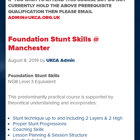
CURRENTLY HOLD THE ABOVE PREREQUISITE
QUALIFICATION THEN PLEASE EMAIL
ADMIN@UKCA.ORG.UK
Foundation Stunt Skills @
Manchester
August 8, 2019
by
UKCA Admin
Foundation Stunt Skills
NGB Level 3 Equivalent
This predominantly practical course is supported by
theoretical understanding and incorporates:
Stunt technique up to and including 2 Layers & 2 High
Proper Stunt Progressions
Coaching Skills
Lesson Planning & Session Structure