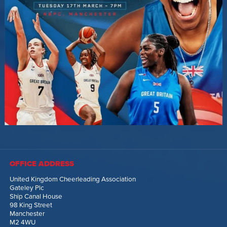
OFFICE ADDRESS
United Kingdom Cheerleading Association
Gateley Plc
Ship Canal House
98 King Street
Manchester
M2 4WU