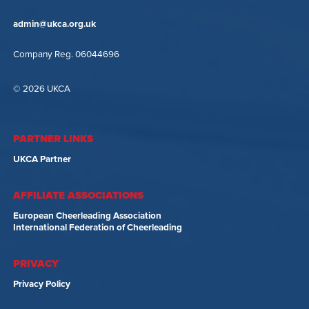
admin@ukca.org.uk
Company Reg. 06044696
© 2026 UKCA
PARTNER LINKS
UKCA Partner
AFFILIATE ASSOCIATIONS
European Cheerleading Association
International Federation of Cheerleading
PRIVACY
Privacy Policy