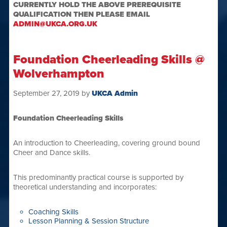
CURRENTLY HOLD THE ABOVE PREREQUISITE
QUALIFICATION THEN PLEASE EMAIL
ADMIN@UKCA.ORG.UK
Foundation Cheerleading Skills @
Wolverhampton
September 27, 2019
by
UKCA Admin
Foundation Cheerleading Skills
An introduction to Cheerleading, covering ground bound
Cheer and Dance skills.
This predominantly practical course is supported by
theoretical understanding and incorporates:
Coaching Skills
Lesson Planning & Session Structure