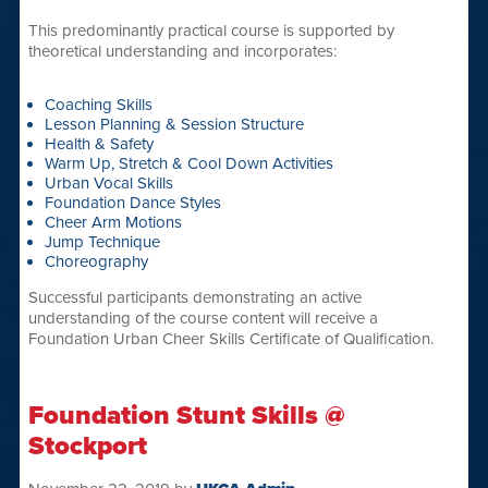
This predominantly practical course is supported by
theoretical understanding and incorporates:
Coaching Skills
Lesson Planning & Session Structure
Health & Safety
Warm Up, Stretch & Cool Down Activities
Urban Vocal Skills
Foundation Dance Styles
Cheer Arm Motions
Jump Technique
Choreography
Successful participants demonstrating an active
understanding of the course content will receive a
Foundation Urban Cheer Skills Certificate of Qualification.
Foundation Stunt Skills @
Stockport