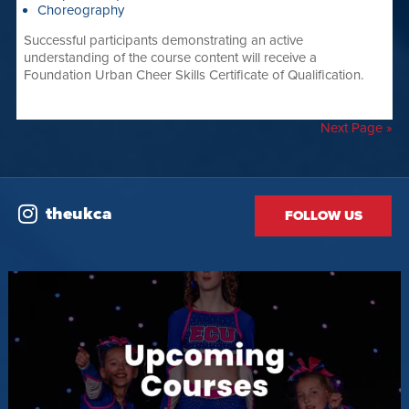
Choreography
Successful participants demonstrating an active
understanding of the course content will receive a
Foundation Urban Cheer Skills Certificate of Qualification.
Next Page »
theukca
FOLLOW US