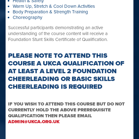
Health & Safety
Warm Up, Stretch & Cool Down Activities
Body Preparation & Strength Training
Choreography
Successful participants demonstrating an active
understanding of the course content will receive a
Foundation Stunt Skills Certificate of Qualification.
PLEASE NOTE TO ATTEND THIS
COURSE A UKCA QUALIFICATION OF
AT LEAST A LEVEL 2 FOUNDATION
CHEERLEADING OR BASIC SKILLS
CHEERLEADING IS REQUIRED
IF YOU WISH TO ATTEND THIS COURSE BUT DO NOT
CURRENTLY HOLD THE ABOVE PREREQUISITE
QUALIFICATION THEN PLEASE EMAIL
ADMIN@UKCA.ORG.UK