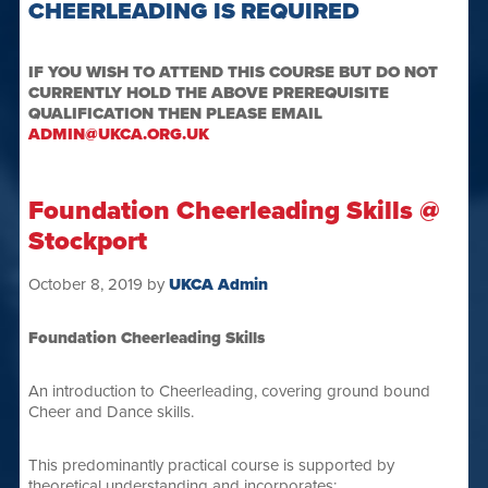
CHEERLEADING IS REQUIRED
IF YOU WISH TO ATTEND THIS COURSE BUT DO NOT
CURRENTLY HOLD THE ABOVE PREREQUISITE
QUALIFICATION THEN PLEASE EMAIL
ADMIN@UKCA.ORG.UK
Foundation Cheerleading Skills @
Stockport
October 8, 2019
by
UKCA Admin
Foundation Cheerleading Skills
An introduction to Cheerleading, covering ground bound
Cheer and Dance skills.
This predominantly practical course is supported by
theoretical understanding and incorporates: