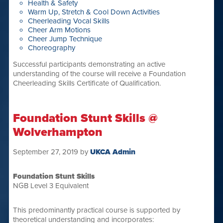
Health & Safety
Warm Up, Stretch & Cool Down Activities
Cheerleading Vocal Skills
Cheer Arm Motions
Cheer Jump Technique
Choreography
Successful participants demonstrating an active
understanding of the course will receive a Foundation
Cheerleading Skills Certificate of Qualification.
Foundation Stunt Skills @
Wolverhampton
September 27, 2019
by
UKCA Admin
Foundation Stunt Skills
NGB Level 3 Equivalent
This predominantly practical course is supported by
theoretical understanding and incorporates: