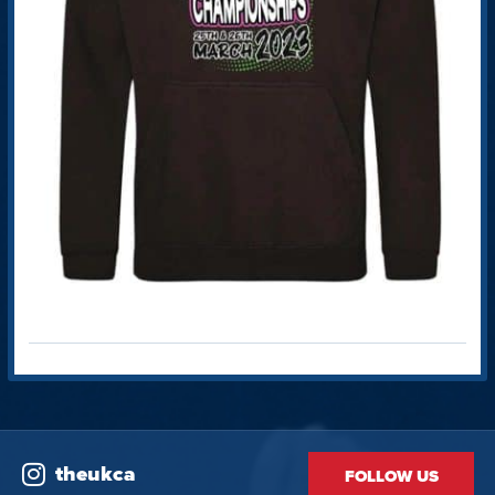
theukca
FOLLOW US