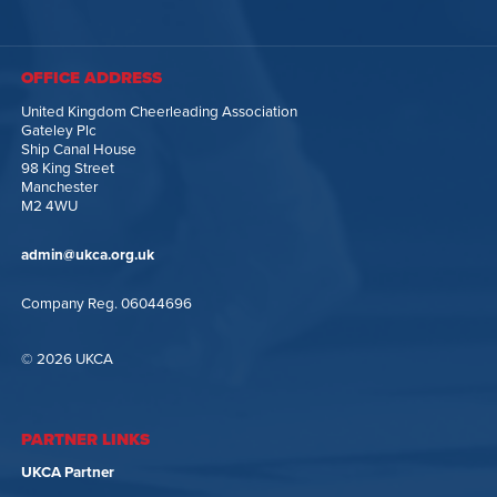
OFFICE ADDRESS
United Kingdom Cheerleading Association
Gateley Plc
Ship Canal House
98 King Street
Manchester
M2 4WU
admin@ukca.org.uk
Company Reg. 06044696
© 2026 UKCA
PARTNER LINKS
UKCA Partner