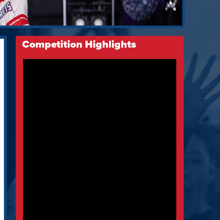
Competition Highlights