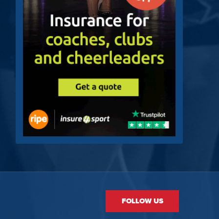
FOLLOW US