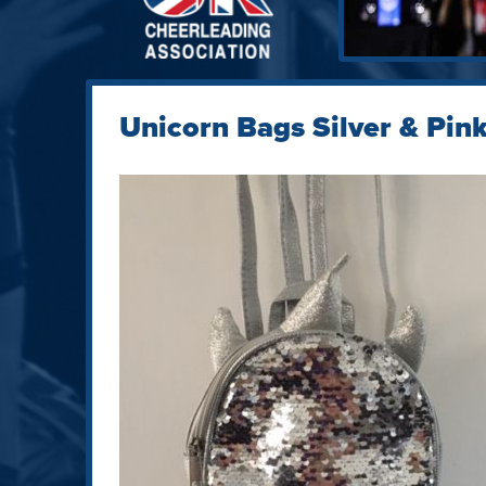
Unicorn Bags Silver & Pin