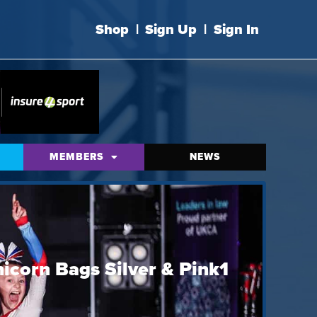
Shop
|
Sign Up
|
Sign In
MEMBERS
NEWS
icorn Bags Silver & Pink1