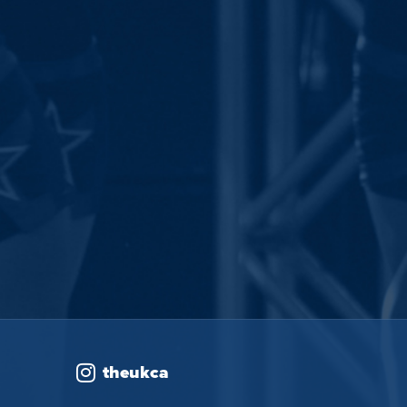
theukca