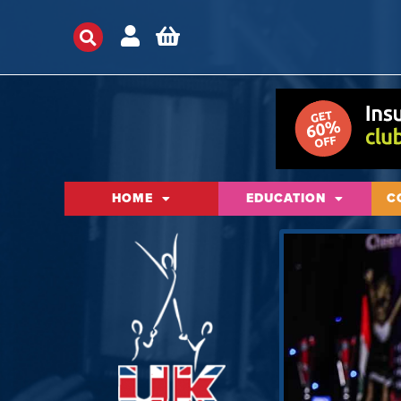
HOME
EDUCATION
C