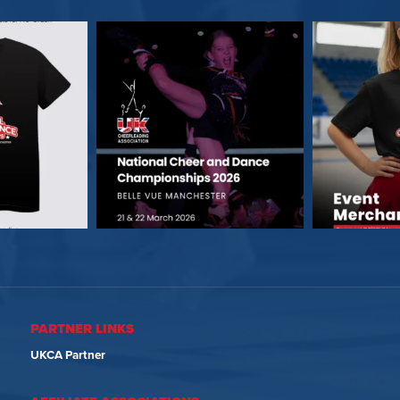
PARTNER LINKS
UKCA Partner