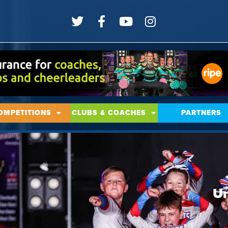
OMPETITIONS
CLUBS & COACHES
PARTNERS
Un