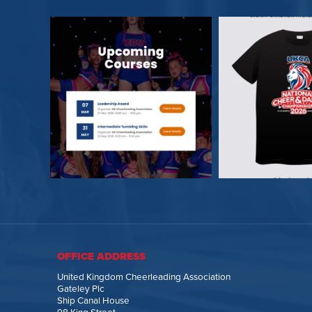
OFFICE ADDRESS
United Kingdom Cheerleading Association
Gateley Plc
Ship Canal House