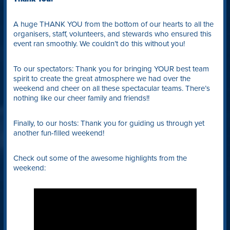
A huge THANK YOU from the bottom of our hearts to all the
organisers, staff, volunteers, and stewards who ensured this
event ran smoothly. We couldn’t do this without you!
To our spectators: Thank you for bringing YOUR best team
spirit to create the great atmosphere we had over the
weekend and cheer on all these spectacular teams. There’s
nothing like our cheer family and friends!!
Finally, to our hosts: Thank you for guiding us through yet
another fun-filled weekend!
Check out some of the awesome highlights from the
weekend: