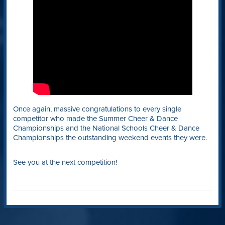
Once again, massive congratulations to every single
competitor who made the Summer Cheer & Dance
Championships and the National Schools Cheer & Dance
Championships the outstanding weekend events they were.
See you at the next competition!