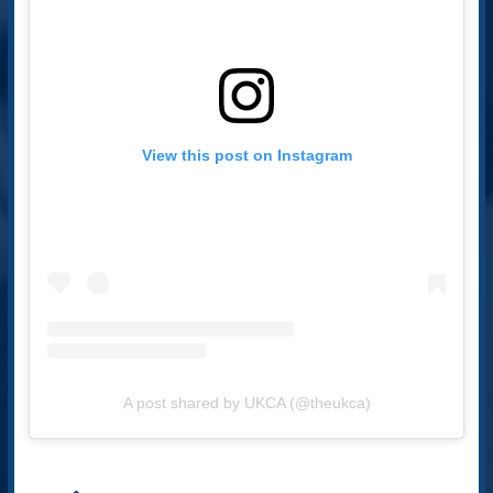
View this post on Instagram
A post shared by UKCA (@theukca)