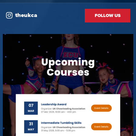
theukca
FOLLOW US