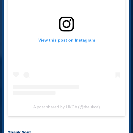
View this post on Instagram
A post shared by UKCA (@theukca)
Thank You!