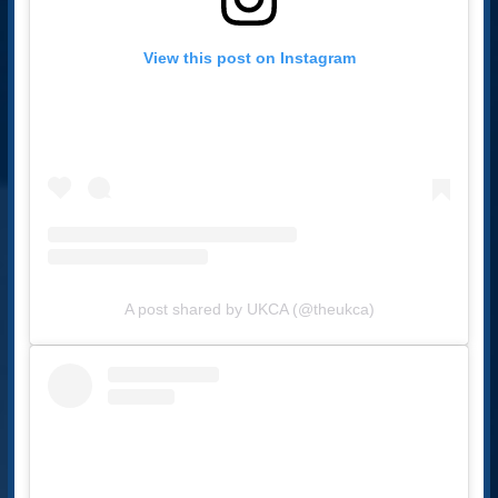
View this post on Instagram
A post shared by UKCA (@theukca)