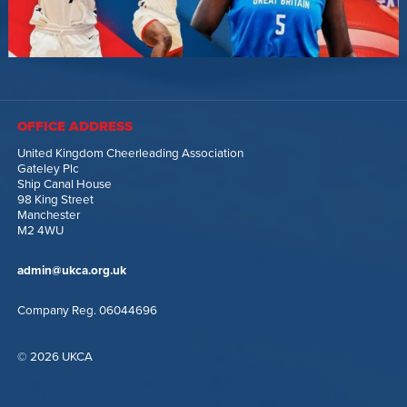
OFFICE ADDRESS
United Kingdom Cheerleading Association
Gateley Plc
Ship Canal House
98 King Street
Manchester
M2 4WU
admin@ukca.org.uk
Company Reg. 06044696
© 2026 UKCA