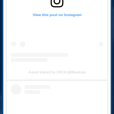
View this post on Instagram
A post shared by UKCA (@theukca)