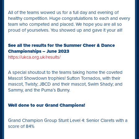
All of the teams wowed us for a full day and evening of
healthy competition. Huge congratulations to each and every
team who competed and placed. We hope you are all so
proud of yourselves. You showed up and gave it your all!
See all the results for the Summer Cheer & Dance
Championships – June 2023
https://ukca.org.uk/results/
A special shoutout to the teams taking home the coveted
Mascot Showdown trophies! Sutton Tornados, with their
mascot, Twisty; JBCD and their mascot, Swim Shady; and
Sammy, and the Puma’s Bunny.
Well done to our Grand Champions!
Grand Champion Group Stunt Level 4: Senior Clarets with a
score of 84%