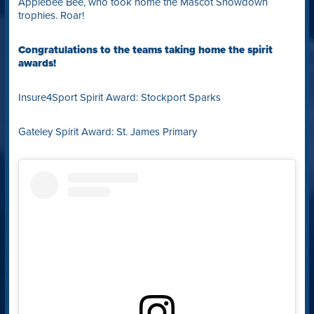
Applebee Bee, who took home the Mascot Showdown
trophies. Roar!
Congratulations to the teams taking home the spirit
awards!
Insure4Sport Spirit Award: Stockport Sparks
Gateley Spirit Award: St. James Primary