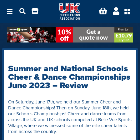
Summer and National Schools
Cheer & Dance Championships
June 2023 – Review
On Saturday, June 17th, we held our Summer Cheer and
Dance Championships! Then on Sunday, June 18th, we held
our Schools Championships! Cheer and dance teams from
across the UK and UK schools competed at Belle Vue Sports
Village, where we witnessed some of the elite cheer talents
from across the country.