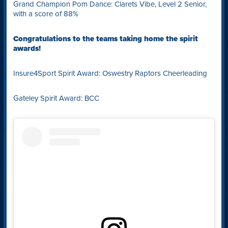
Grand Champion Pom Dance: Clarets Vibe, Level 2 Senior,
with a score of 88%
Congratulations to the teams taking home the spirit
awards!
Insure4Sport Spirit Award: Oswestry Raptors Cheerleading
Gateley Spirit Award: BCC