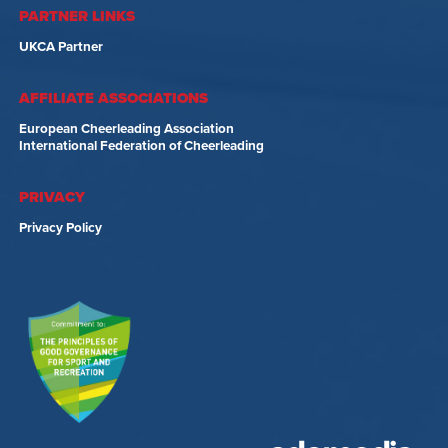
PARTNER LINKS
UKCA Partner
AFFILIATE ASSOCIATIONS
European Cheerleading Association
International Federation of Cheerleading
PRIVACY
Privacy Policy