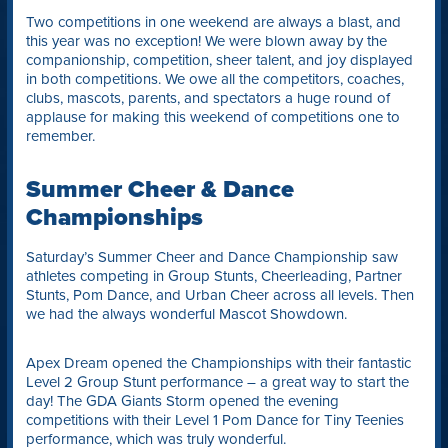
Two competitions in one weekend are always a blast, and
this year was no exception! We were blown away by the
companionship, competition, sheer talent, and joy displayed
in both competitions. We owe all the competitors, coaches,
clubs, mascots, parents, and spectators a huge round of
applause for making this weekend of competitions one to
remember.
Summer Cheer & Dance
Championships
Saturday’s Summer Cheer and Dance Championship saw
athletes competing in Group Stunts, Cheerleading, Partner
Stunts, Pom Dance, and Urban Cheer across all levels. Then
we had the always wonderful Mascot Showdown.
Apex Dream opened the Championships with their fantastic
Level 2 Group Stunt performance – a great way to start the
day! The GDA Giants Storm opened the evening
competitions with their Level 1 Pom Dance for Tiny Teenies
performance, which was truly wonderful.