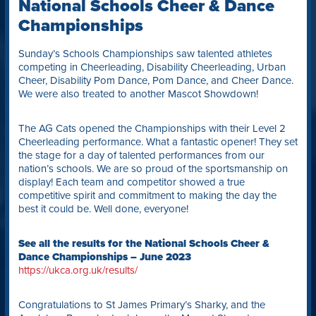
National Schools Cheer & Dance
Championships
Sunday’s Schools Championships saw talented athletes
competing in Cheerleading, Disability Cheerleading, Urban
Cheer, Disability Pom Dance, Pom Dance, and Cheer Dance.
We were also treated to another Mascot Showdown!
The AG Cats opened the Championships with their Level 2
Cheerleading performance. What a fantastic opener! They set
the stage for a day of talented performances from our
nation’s schools. We are so proud of the sportsmanship on
display! Each team and competitor showed a true
competitive spirit and commitment to making the day the
best it could be. Well done, everyone!
See all the results for the National Schools Cheer &
Dance Championships – June 2023
https://ukca.org.uk/results/
Congratulations to St James Primary’s Sharky, and the