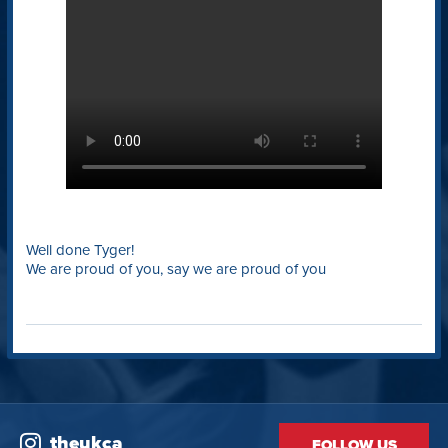
Well done Tyger!
We are proud of you, say we are proud of you
theukca
FOLLOW US