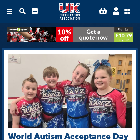
World Autism Acceptance Day