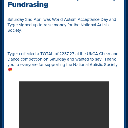
Fundrasing
Saturday 2nd April was World Autism Acceptance Day and
Tyger signed up to raise money for the National Autistic
Society.
Tyger collected a TOTAL of £237.27 at the UKCA Cheer and
Dance competition on Saturday and wanted to say: ‘Thank
you to everyone for supporting the National Autistic Society