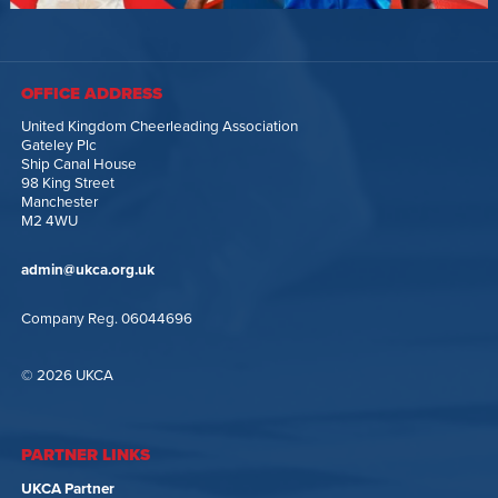
OFFICE ADDRESS
United Kingdom Cheerleading Association
Gateley Plc
Ship Canal House
98 King Street
Manchester
M2 4WU
admin@ukca.org.uk
Company Reg. 06044696
© 2026 UKCA
PARTNER LINKS
UKCA Partner