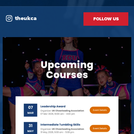
theukca
FOLLOW US