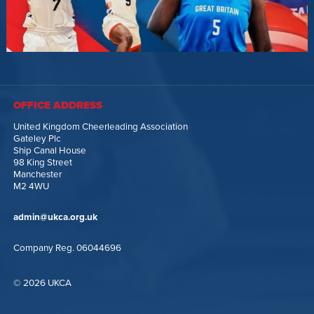
OFFICE ADDRESS
United Kingdom Cheerleading Association
Gateley Plc
Ship Canal House
98 King Street
Manchester
M2 4WU
admin@ukca.org.uk
Company Reg. 06044696
© 2026 UKCA