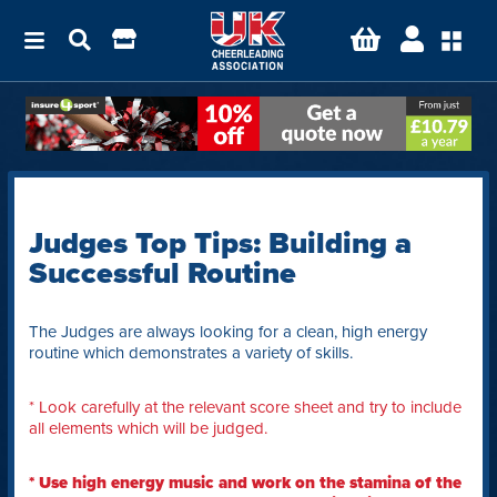
Judges Top Tips: Building a
Successful Routine
The Judges are always looking for a clean, high energy
routine which demonstrates a variety of skills.
* Look carefully at the relevant score sheet and try to include
all elements which will be judged.
* Use high energy music and work on the stamina of the