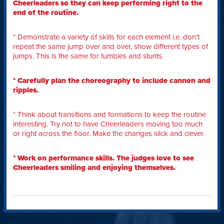
Cheerleaders so they can keep performing right to the
end of the routine.
* Demonstrate a variety of skills for each element i.e. don’t
repeat the same jump over and over, show different types of
jumps. This is the same for tumbles and stunts.
* Carefully plan the choreography to include cannon and
ripples.
* Think about transitions and formations to keep the routine
interesting. Try not to have Cheerleaders moving too much
or right across the floor. Make the changes slick and clever.
* Work on performance skills. The judges love to see
Cheerleaders smiling and enjoying themselves.