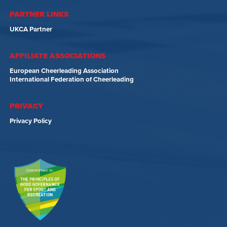
PARTNER LINKS
UKCA Partner
AFFILIATE ASSOCIATIONS
European Cheerleading Association
International Federation of Cheerleading
PRIVACY
Privacy Policy