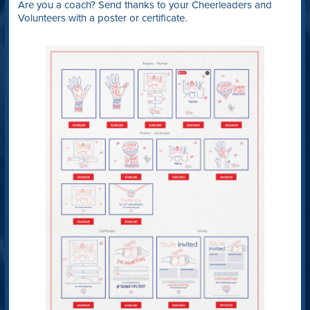
Are you a coach? Send thanks to your Cheerleaders and
Volunteers with a poster or certificate.