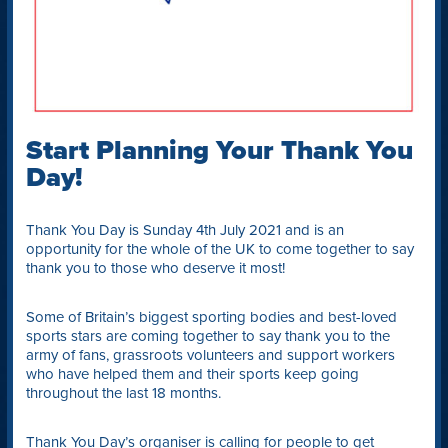
Start Planning Your Thank You
Day!
Thank You Day is Sunday 4th July 2021 and is an
opportunity for the whole of the UK to come together to say
thank you to those who deserve it most!
Some of Britain’s biggest sporting bodies and best-loved
sports stars are coming together to say thank you to the
army of fans, grassroots volunteers and support workers
who have helped them and their sports keep going
throughout the last 18 months.
Thank You Day’s organiser is calling for people to get