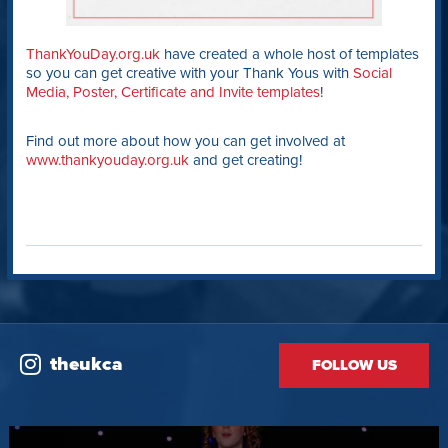
ThankYouDay.org.uk
have created a whole host of templates
so you can get creative with your Thank Yous with
Social
Media, Poster, Certificate and Invite templates
!
Find out more about how you can get involved at
www.thankyouday.org.uk
and get creating!
theukca
FOLLOW US