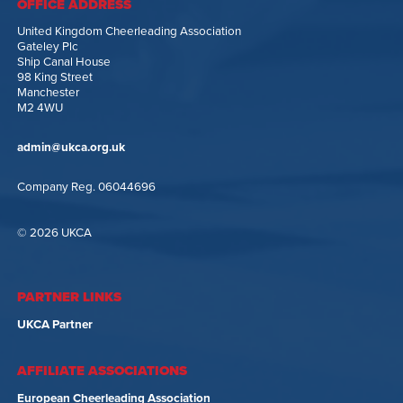
OFFICE ADDRESS
United Kingdom Cheerleading Association
Gateley Plc
Ship Canal House
98 King Street
Manchester
M2 4WU
admin@ukca.org.uk
Company Reg. 06044696
© 2026 UKCA
PARTNER LINKS
UKCA Partner
AFFILIATE ASSOCIATIONS
European Cheerleading Association