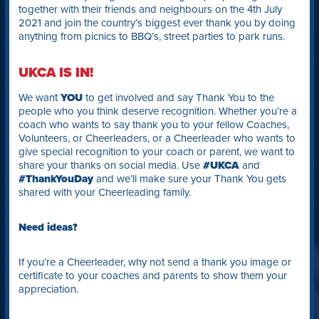
together with their friends and neighbours on the 4th July
2021 and join the country’s biggest ever thank you by doing
anything from picnics to BBQ’s, street parties to park runs.
UKCA IS IN!
We want
YOU
to get involved and say Thank You to the
people who you think deserve recognition. Whether you’re a
coach who wants to say thank you to your fellow Coaches,
Volunteers, or Cheerleaders, or a Cheerleader who wants to
give special recognition to your coach or parent, we want to
share your thanks on social media. Use
#UKCA
and
#ThankYouDay
and we’ll make sure your Thank You gets
shared with your Cheerleading family.
Need ideas?
If you’re a Cheerleader, why not send a thank you image or
certificate to your coaches and parents to show them your
appreciation.