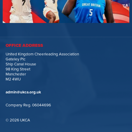
OFFICE ADDRESS
United Kingdom Cheerleading Association
Gateley Plc
Ship Canal House
98 King Street
Manchester
M2 4WU
admin@ukca.org.uk
Company Reg. 06044696
© 2026 UKCA