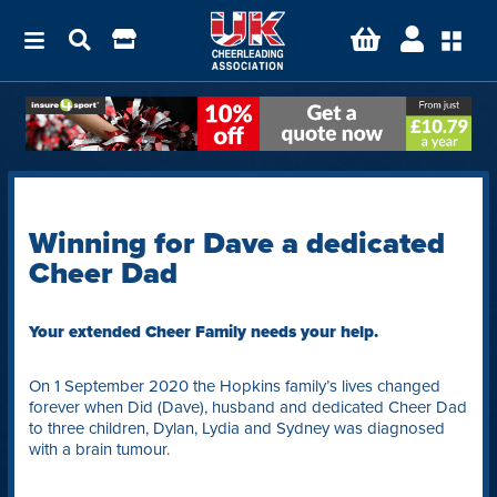
Winning for Dave a dedicated
Cheer Dad
Your extended Cheer Family needs your help.
On 1 September 2020 the Hopkins family’s lives changed
forever when Did (Dave), husband and dedicated Cheer Dad
to three children, Dylan, Lydia and Sydney was diagnosed
with a brain tumour.