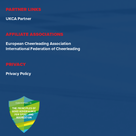
PARTNER LINKS
UKCA Partner
AFFILIATE ASSOCIATIONS
European Cheerleading Association
International Federation of Cheerleading
PRIVACY
Privacy Policy