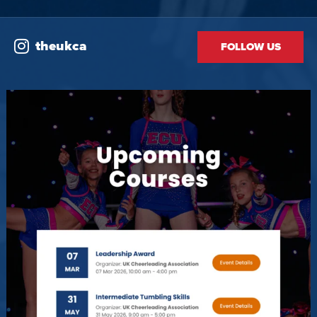
theukca
FOLLOW US