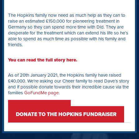
The Hopkins family now need as much help as they can to
raise an estimated £150,000 for pioneering treatment in
Germany so they can spend more time with Did. They are
desperate for the treatment which can extend his life so he’s
able to spend as much time as possible with his family and
friends.
You can read the full story here.
As of 20th January 2021, the Hopkins family have raised
£40,000. We’re asking our Cheer family to read Dave’s story
and if possible donate towards their incredible cause via the
families
GoFundMe page
.
READ DID’S STORY
DONATE TO THE HOPKINS FUNDRAISER