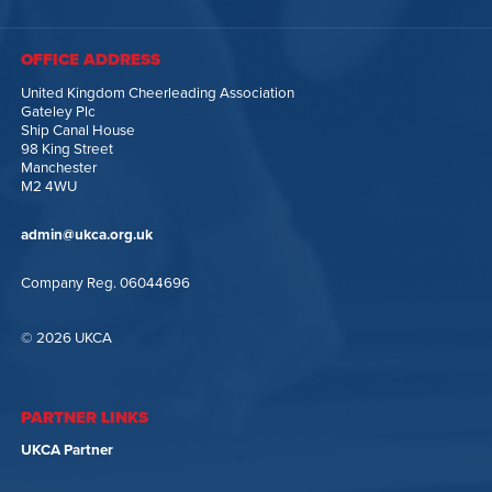
OFFICE ADDRESS
United Kingdom Cheerleading Association
Gateley Plc
Ship Canal House
98 King Street
Manchester
M2 4WU
admin@ukca.org.uk
Company Reg. 06044696
© 2026 UKCA
PARTNER LINKS
UKCA Partner