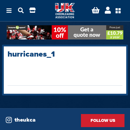
hurricanes_1
theukca
FOLLOW US