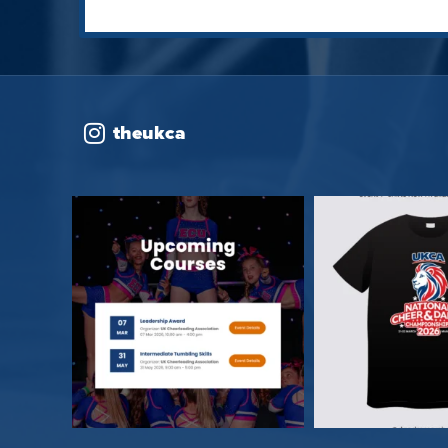
theukca