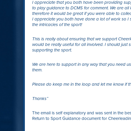
I appreciate that you both have been providing su
to play guidance to DCMS for comment. We are all 
therefore it would be great if you were able to colle
I appreciate you both have done a lot of work so I 
the intricacies of the sport!
This is really about ensuring that we support Cheerlea
would be really useful for all involved. I should just
supporting the sport.
We are here to support in any way that you need us
them.
Please do keep me in the loop and let me know if th
Thanks”
The email is self explanatory and was sent in the best
Return to Sport Guidance document for Cheerleading