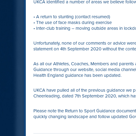
UKCA identified a number of areas we believe foll
• A return to stunting (contact resumed)
• The use of face masks during exercise
• Inter-club training – moving outside areas in loc
Unfortunately, none of our comments or advice were 
statement on 4th September 2020 without the conten
As all our Athletes, Coaches, Members and parent
Guidance through our website, social media channe
Health England guidance has been updated.
UKCA have pulled all of the previous guidance we 
Cheerleading, dated 7th September 2020, which has
Please note the Return to Sport Guidance document f
quickly changing landscape and follow updated Go