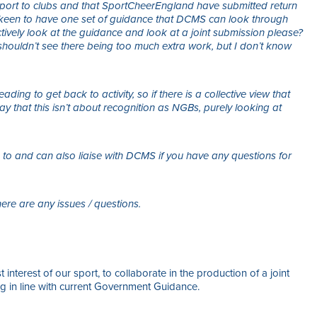
pport to clubs and that SportCheerEngland have submitted return
keen to have one set of guidance that DCMS can look through
ctively look at the guidance and look at a joint submission please?
shouldn’t see there being too much extra work, but I don’t know
ding to get back to activity, so if there is a collective view that
 say that this isn’t about recognition as NGBs, purely looking at
 to and can also liaise with DCMS if you have any questions for
ere are any issues / questions.
 interest of our sport, to collaborate in the production of a joint
 in line with current Government Guidance.