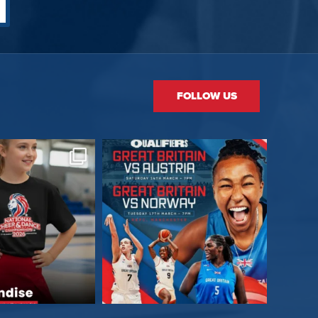
FOLLOW US