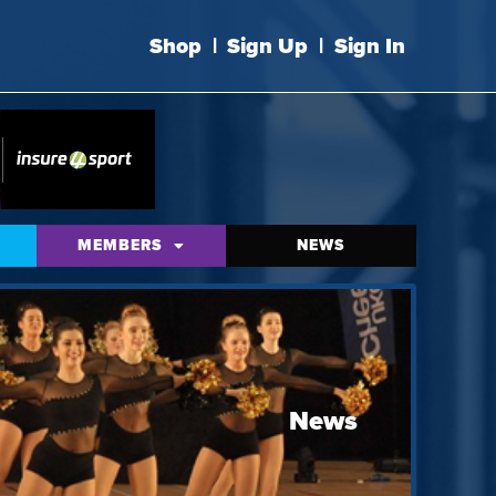
Shop
|
Sign Up
|
Sign In
MEMBERS
NEWS
News