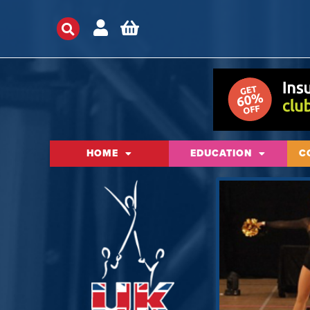
HOME
EDUCATION
C