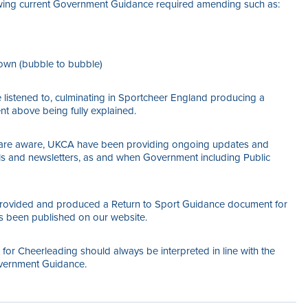
owing current Government Guidance required amending such as:
kdown (bubble to bubble)
listened to, culminating in Sportcheer England producing a
t above being fully explained.
s are aware, UKCA have been providing ongoing updates and
ls and newsletters, as and when Government including Public
provided and produced a Return to Sport Guidance document for
 been published on our website.
or Cheerleading should always be interpreted in line with the
vernment Guidance.