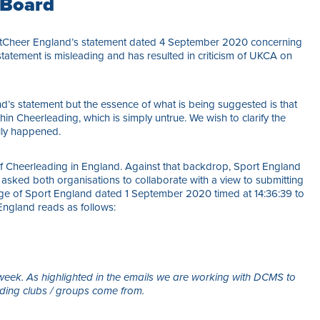
 Board
ortCheer England’s statement dated 4 September 2020 concerning
tatement is misleading and has resulted in criticism of UKCA on
d’s statement but the essence of what is being suggested is that
in Cheerleading, which is simply untrue. We wish to clarify the
lly happened.
of Cheerleading in England. Against that backdrop, Sport England
ked both organisations to collaborate with a view to submitting
ge of Sport England dated 1 September 2020 timed at 14:36:39 to
ngland reads as follows:
 week. As highlighted in the emails we are working with DCMS to
ding clubs / groups come from.