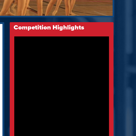
Competition Highlights