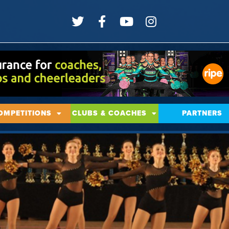
OMPETITIONS
CLUBS & COACHES
PARTNERS