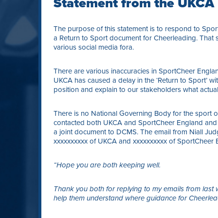
Statement from the UKCA
The purpose of this statement is to respond to Sp
a Return to Sport document for Cheerleading. That s
various social media fora.
There are various inaccuracies in SportCheer Englan
UKCA has caused a delay in the ‘Return to Sport’ with
position and explain to our stakeholders what actua
There is no National Governing Body for the sport 
contacted both UKCA and SportCheer England and as
a joint document to DCMS. The email from Niall Jud
xxxxxxxxxx of UKCA and xxxxxxxxxx of SportCheer E
“
Hope you are both keeping well.
Thank you both for replying to my emails from last
help them understand where guidance for Cheerlea