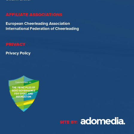
AFFILIATE ASSOCIATIONS
European Cheerleading Association
International Federation of Cheerleading
PRIVACY
Privacy Policy
SITE BY: