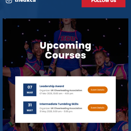
theukca
FOLLOW US