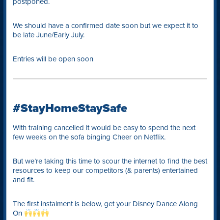
postponed.
We should have a confirmed date soon but we expect it to
be late June/Early July.
Entries will be open soon
#StayHomeStaySafe
With training cancelled it would be easy to spend the next
few weeks on the sofa binging Cheer on Netflix.
But we’re taking this time to scour the internet to find the best
resources to keep our competitors (& parents) entertained
and fit.
The first instalment is below, get your Disney Dance Along
On