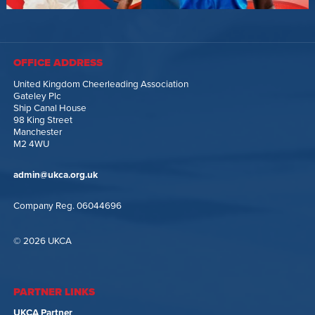
OFFICE ADDRESS
United Kingdom Cheerleading Association
Gateley Plc
Ship Canal House
98 King Street
Manchester
M2 4WU
admin@ukca.org.uk
Company Reg. 06044696
© 2026 UKCA
PARTNER LINKS
UKCA Partner