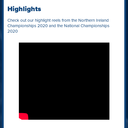
Highlights
Check out our highlight reels from the Northern Ireland
Championships 2020 and the National Championships
2020