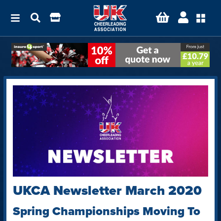
UKCA Newsletter March 2020
Spring Championships Moving To