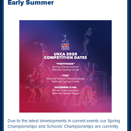
Early Summer
Due to the latest developments in current events our Spring
Championships and Schools’ Championships are currently