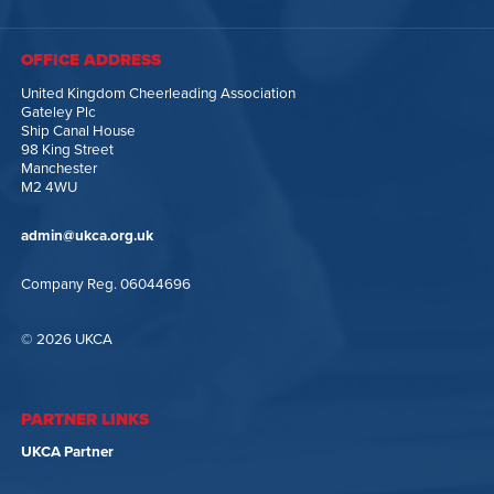
OFFICE ADDRESS
United Kingdom Cheerleading Association
Gateley Plc
Ship Canal House
98 King Street
Manchester
M2 4WU
admin@ukca.org.uk
Company Reg. 06044696
© 2026 UKCA
PARTNER LINKS
UKCA Partner