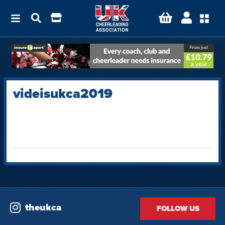
videisukca2019
theukca
FOLLOW US