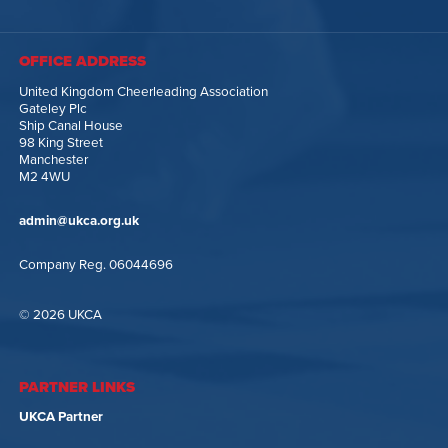
OFFICE ADDRESS
United Kingdom Cheerleading Association
Gateley Plc
Ship Canal House
98 King Street
Manchester
M2 4WU
admin@ukca.org.uk
Company Reg. 06044696
© 2026 UKCA
PARTNER LINKS
UKCA Partner