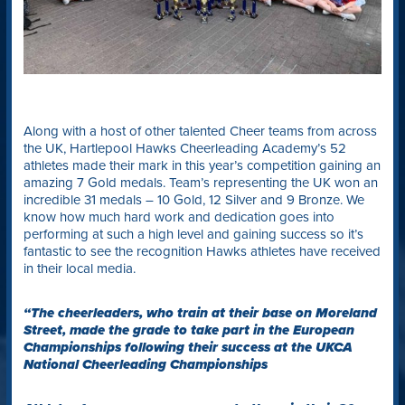
Along with a host of other talented Cheer teams from across
the UK, Hartlepool Hawks Cheerleading Academy’s 52
athletes made their mark in this year’s competition gaining an
amazing 7 Gold medals. Team’s representing the UK won an
incredible 31 medals – 10 Gold, 12 Silver and 9 Bronze. We
know how much hard work and dedication goes into
performing at such a high level and gaining success so it’s
fantastic to see the recognition Hawks athletes have received
in their local media.
“The cheerleaders, who train at their base on Moreland
Street, made the grade to take part in the European
Championships following their success at the UKCA
National Cheerleading Championships