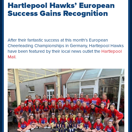
Hartlepool Hawks’ European
Success Gains Recognition
After their fantastic success at this month’s European
Cheerleading Championships in Germany, Hartlepool Hawks
have been featured by their local news outlet the
Hartlepool
Mail
.