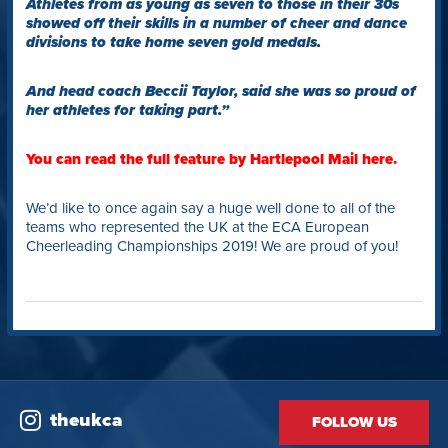
Athletes from as young as seven to those in their 30s
showed off their skills in a number of cheer and dance
divisions to take home seven gold medals.
And head coach Beccii Taylor, said she was so proud of
her athletes for taking part.”
You can read the full feature by Hartlepool Mail here.
We’d like to once again say a huge well done to all of the
teams who represented the UK at the ECA European
Cheerleading Championships 2019! We are proud of you!
theukca
FOLLOW US