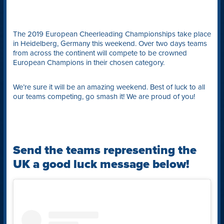
The 2019 European Cheerleading Championships take place
in Heidelberg, Germany this weekend. Over two days teams
from across the continent will compete to be crowned
European Champions in their chosen category.
We’re sure it will be an amazing weekend. Best of luck to all
our teams competing, go smash it! We are proud of you!
Send the teams representing the
UK a good luck message below!