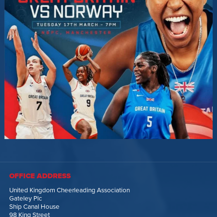
OFFICE ADDRESS
United Kingdom Cheerleading Association
Gateley Plc
Ship Canal House
98 King Street