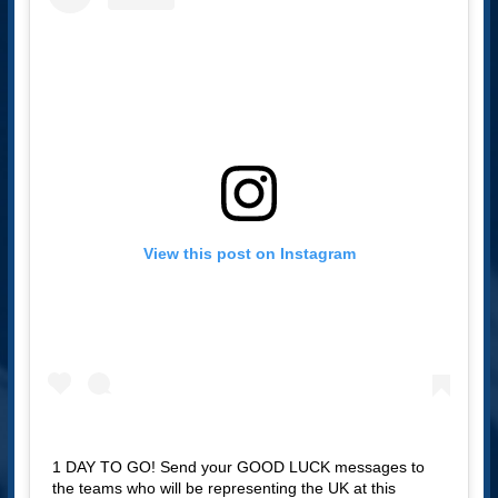
View this post on Instagram
1 DAY TO GO! Send your GOOD LUCK messages to
the teams who will be representing the UK at this