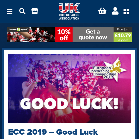
ECC 2019 – Good Luck