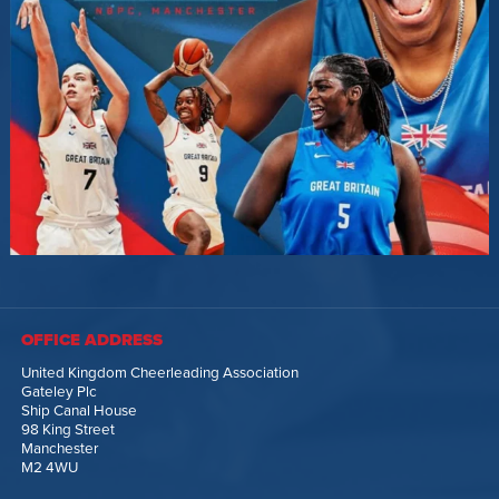
OFFICE ADDRESS
United Kingdom Cheerleading Association
Gateley Plc
Ship Canal House
98 King Street
Manchester
M2 4WU