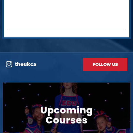
theukca
FOLLOW US