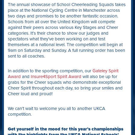
The annual showcase of School Cheerleading Squads takes
place at the National Cycling Centre in Manchester across
two days and promises to be another fantastic occasion.
Schools from all over the United Kingdom will compete
against their peers across various Key Stages and Cheer
categories. It’s their chance to show our judges and
spectators what they’ve been working on and test
themselves at a national level. The competition will begin at
9am on Saturday and Sunday. A full running order has been
sent to all coaches.
In addition to the sporting competition, our
Gateley Spirit
Award
and
Insure4Sport Spirit Award
will also be up for
grabs for the Cheer squads who demonstrate exceptional
Cheer Spirit throughout each day, so bring your smiles and
Cheer loud and proud!
We can’t wait to welcome you all to another UKCA
competition.
Get yourself in the mood for this year’s championships
with the highlights from the UKCA National Schools’