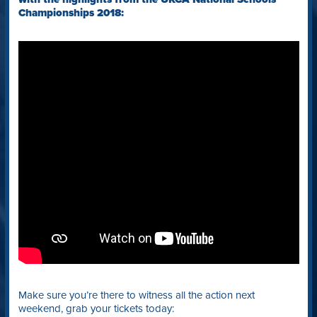
Championships 2018:
Make sure you’re there to witness all the action next
weekend, grab your tickets today: