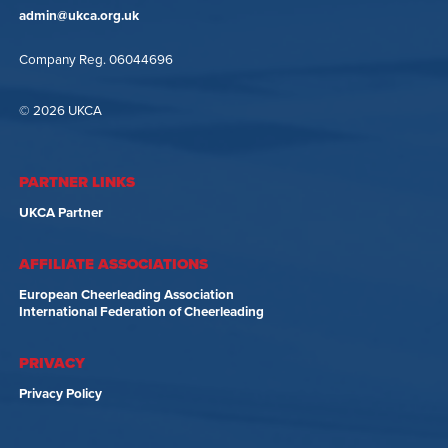
admin@ukca.org.uk
Company Reg. 06044696
© 2026 UKCA
PARTNER LINKS
UKCA Partner
AFFILIATE ASSOCIATIONS
European Cheerleading Association
International Federation of Cheerleading
PRIVACY
Privacy Policy