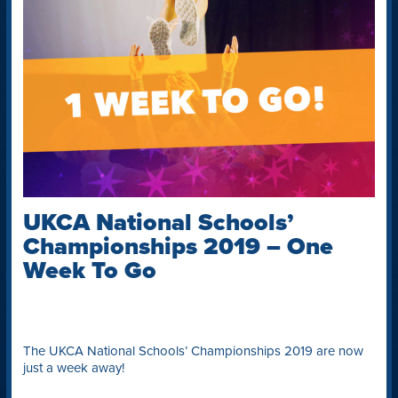
UKCA National Schools’
Championships 2019 – One
Week To Go
The UKCA National Schools’ Championships 2019 are now
just a week away!