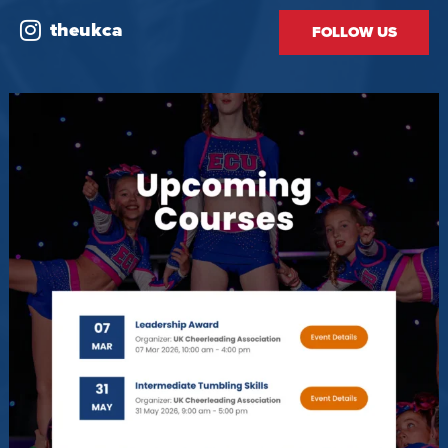
theukca
FOLLOW US