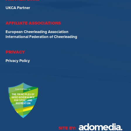
UKCA Partner
AFFILIATE ASSOCIATIONS
European Cheerleading Association
International Federation of Cheerleading
PRIVACY
Privacy Policy
SITE BY: