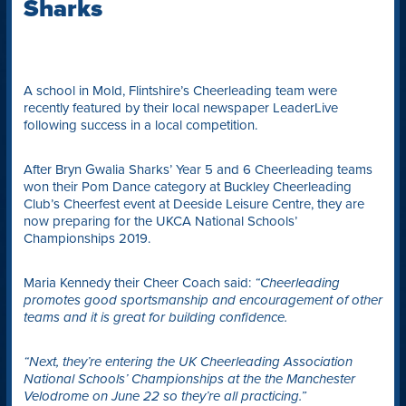
Sharks
A school in Mold, Flintshire’s Cheerleading team were
recently featured by their local newspaper LeaderLive
following success in a local competition.
After Bryn Gwalia Sharks’ Year 5 and 6 Cheerleading teams
won their Pom Dance category at Buckley Cheerleading
Club’s Cheerfest event at Deeside Leisure Centre, they are
now preparing for the UKCA National Schools’
Championships 2019.
Maria Kennedy their Cheer Coach said:
“Cheerleading
promotes good sportsmanship and encouragement of other
teams and it is great for building confidence.
“Next, they’re entering the UK Cheerleading Association
National Schools’ Championships at the the Manchester
Velodrome on June 22 so they’re all practicing.”