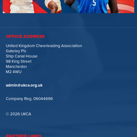
OFFICE ADDRESS
United Kingdom Cheerleading Association
Gateley Plc
Ship Canal House
98 King Street
Manchester
M2 4WU
admin@ukca.org.uk
Company Reg. 06044696
© 2026 UKCA
PARTNER LINKS