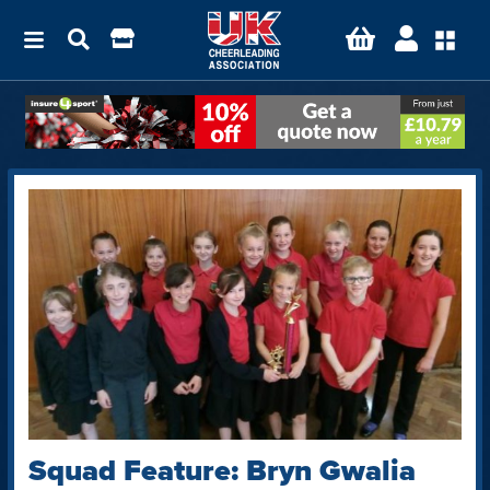
Squad Feature: Bryn Gwalia