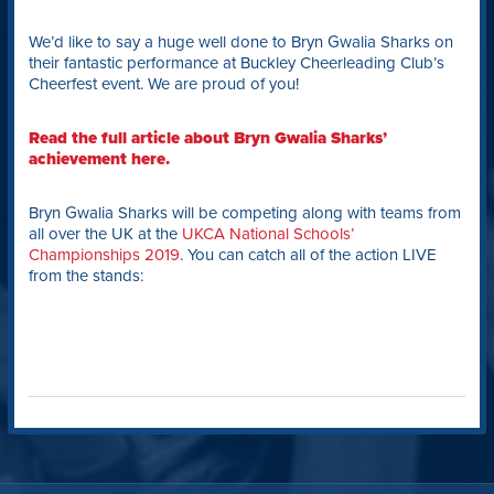
We’d like to say a huge well done to Bryn Gwalia Sharks on
their fantastic performance at Buckley Cheerleading Club’s
Cheerfest event. We are proud of you!
Read the full article about Bryn Gwalia Sharks’
achievement here.
Bryn Gwalia Sharks will be competing along with teams from
all over the UK at the
UKCA National Schools’
Championships 2019
. You can catch all of the action LIVE
from the stands: