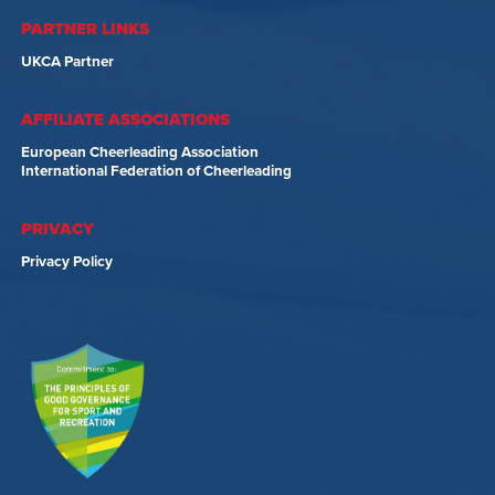
PARTNER LINKS
UKCA Partner
AFFILIATE ASSOCIATIONS
European Cheerleading Association
International Federation of Cheerleading
PRIVACY
Privacy Policy