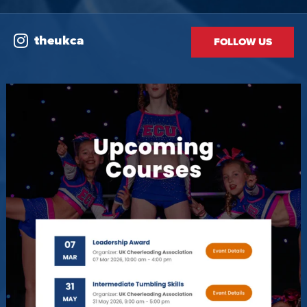
theukca
FOLLOW US