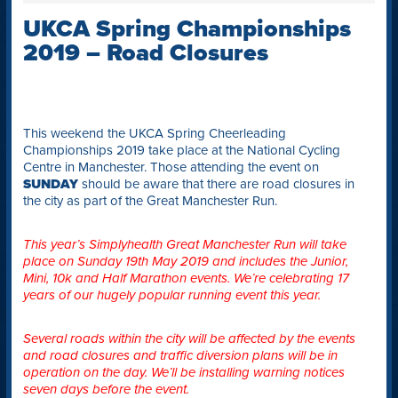
UKCA Spring Championships
2019 – Road Closures
This weekend the UKCA Spring Cheerleading
Championships 2019 take place at the National Cycling
Centre in Manchester. Those attending the event on
SUNDAY
should be aware that there are road closures in
the city as part of the Great Manchester Run.
This year’s Simplyhealth Great Manchester Run will take
place on Sunday 19th May 2019 and includes the Junior,
Mini, 10k and Half Marathon events. We’re celebrating 17
years of our hugely popular running event this year.
Several roads within the city will be affected by the events
and road closures and traffic diversion plans will be in
operation on the day. We’ll be installing warning notices
seven days before the event.