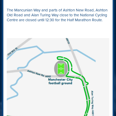
The Mancunian Way and parts of Ashton New Road, Ashton
Old Road and Alan Turing Way close to the National Cycling
Centre are closed until 12:30 for the Half Marathon Route.