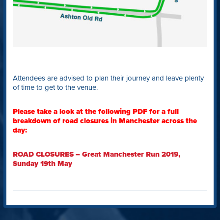
Attendees are advised to plan their journey and leave plenty
of time to get to the venue.
Please take a look at the following PDF for a full
breakdown of road closures in Manchester across the
day:
ROAD CLOSURES – Great Manchester Run 2019,
Sunday 19th May