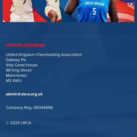
OFFICE ADDRESS
United Kingdom Cheerleading Association
Gateley Plc
Ship Canal House
98 King Street
Manchester
M2 4WU
admin@ukca.org.uk
Company Reg. 06044696
© 2026 UKCA