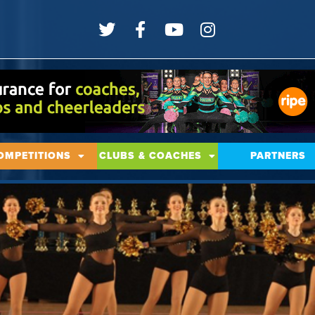
OMPETITIONS
CLUBS & COACHES
PARTNERS