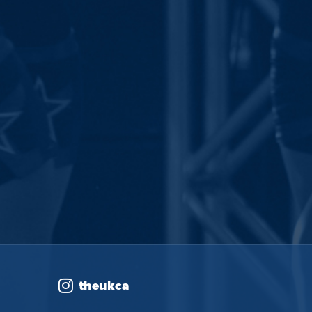
theukca