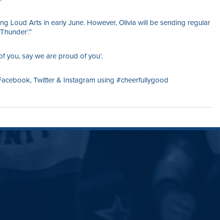
ing Loud Arts in early June. However, Olivia will be sending regular
Thunder’.”
of you, say we are proud of you’.
ebook, Twitter & Instagram using #cheerfullygood