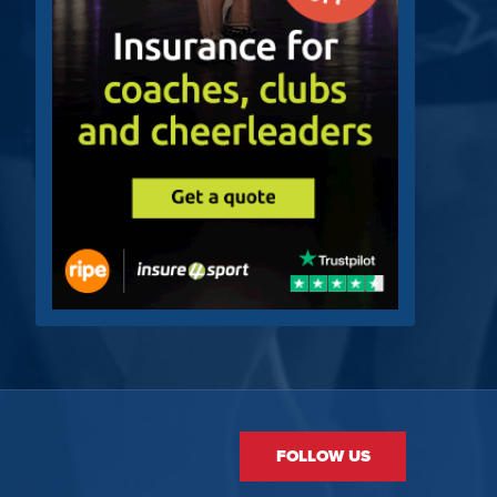
FOLLOW US