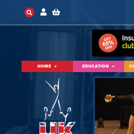
HOME
EDUCATION
C