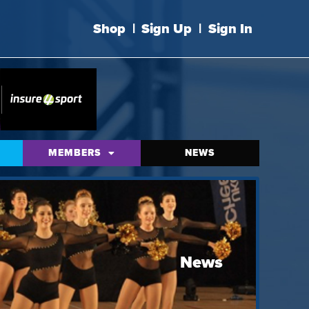
Shop
|
Sign Up
|
Sign In
MEMBERS
NEWS
News