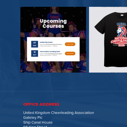
OFFICE ADDRESS
United Kingdom Cheerleading Association
Gateley Plc
Ship Canal House