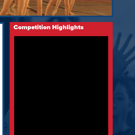
Competition Highlights