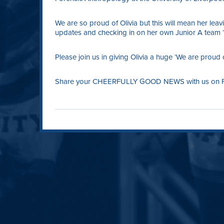
We are so proud of Olivia but this will mean her leav
updates and checking in on her own Junior A team ‘
Please join us in giving Olivia a huge ‘We are proud 
Share your CHEERFULLY GOOD NEWS with us on Fac