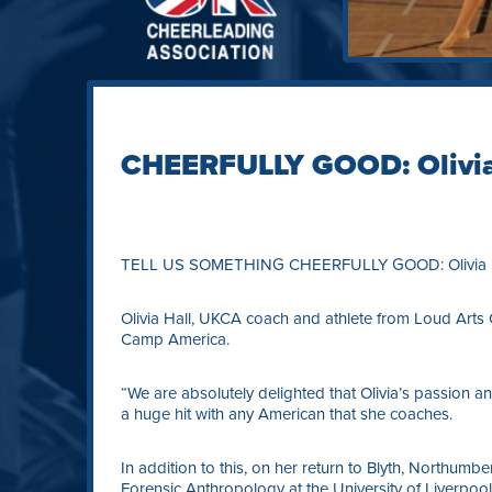
CHEERFULLY GOOD: Olivia
TELL US SOMETHING CHEERFULLY GOOD: Olivia H
Olivia Hall, UKCA coach and athlete from Loud Arts 
Camp America.
“We are absolutely delighted that Olivia’s passion 
a huge hit with any American that she coaches.
In addition to this, on her return to Blyth, Northumber
Forensic Anthropology at the University of Liverpool