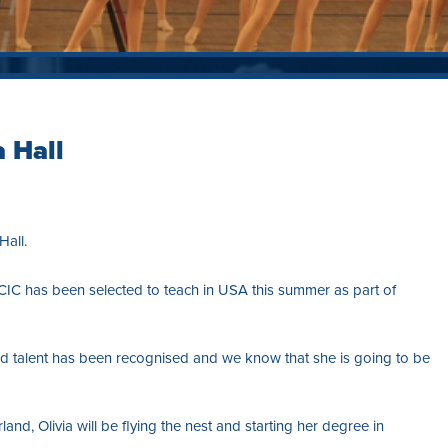
 Hall
all.
CIC has been selected to teach in USA this summer as part of
and talent has been recognised and we know that she is going to be
land, Olivia will be flying the nest and starting her degree in
.