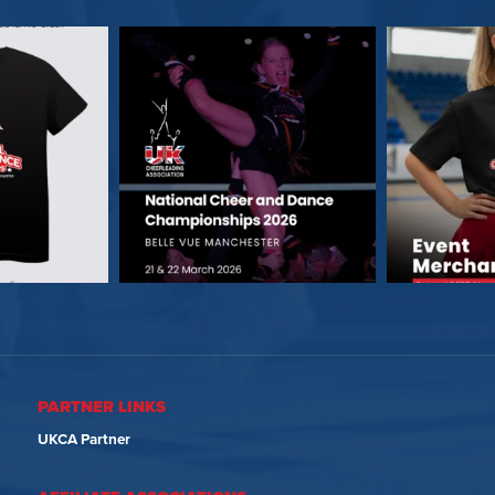
PARTNER LINKS
UKCA Partner