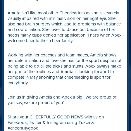
Amelia isn’t like most other Cheerleaders as she is severely
visually impaired with minimal vision on her right eye. She
also had brain surgery which lead to problems with balance
and coordination. She loves to dance but because of her
needs many clubs denied her application. That’s when Apex
welcomed her to their cheer family.
Working with her coaches and team mates, Amelia shows
her determination and love she has for the sport despite not
being able to do all the tricks and stunts. Apex always make
her part of the routines and Amelia is looking forward to
compete in May showing that cheerleading is sport for
everybody.
Join us in giving Amelia and Apex a big “We are proud of
you say, we are proud of you”
Share your CHEERFULLY GOOD NEWS with us on
Facebook, Twitter & Instagram using #ukca &
#cheerfullygood