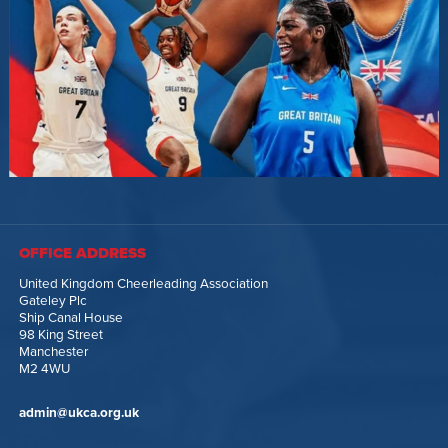
OFFICE ADDRESS
United Kingdom Cheerleading Association
Gateley Plc
Ship Canal House
98 King Street
Manchester
M2 4WU
admin@ukca.org.uk