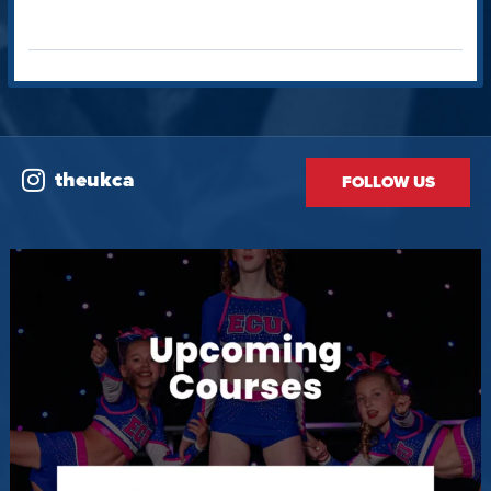
theukca
FOLLOW US