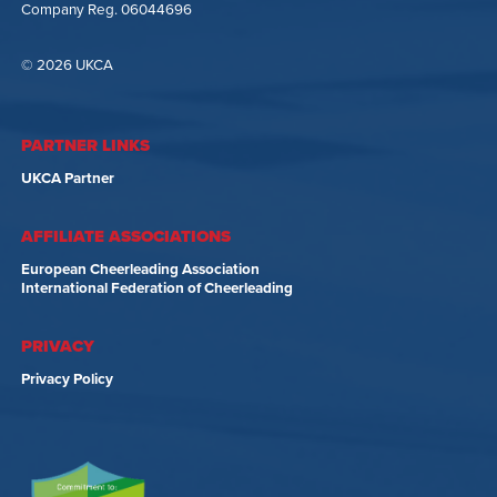
Company Reg. 06044696
© 2026 UKCA
PARTNER LINKS
UKCA Partner
AFFILIATE ASSOCIATIONS
European Cheerleading Association
International Federation of Cheerleading
PRIVACY
Privacy Policy