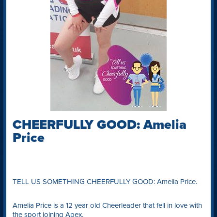
CHEERFULLY GOOD: Amelia
Price
TELL US SOMETHING CHEERFULLY GOOD: Amelia Price.
Amelia Price is a 12 year old Cheerleader that fell in love with
the sport joining Apex.