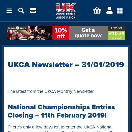
UKCA Newsletter – 31/01/2019
The latest from the UKCA Monthly Newsletter
National Championships Entries
Closing – 11th February 2019!
There’s only a few days left to enter the UKCA National