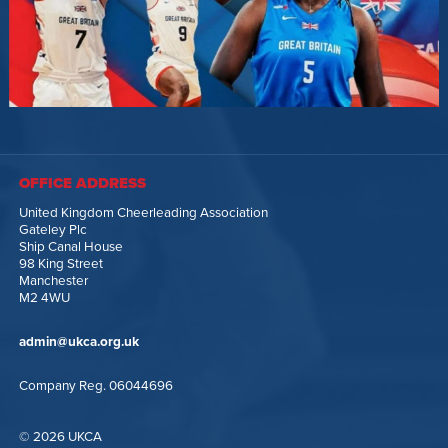
OFFICE ADDRESS
United Kingdom Cheerleading Association
Gateley Plc
Ship Canal House
98 King Street
Manchester
M2 4WU
admin@ukca.org.uk
Company Reg. 06044696
© 2026 UKCA