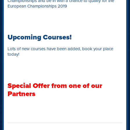
Championships and be in with a chance to qualify for the
European Championships 2019
Upcoming Courses!
Lots of new courses have been added, book your place
today!
Special Offer from one of our
Partners