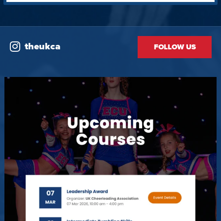
theukca
FOLLOW US