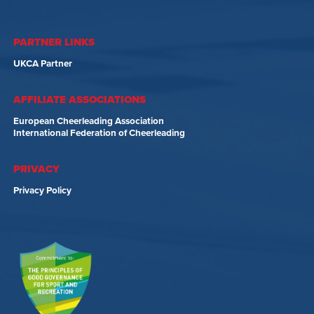
PARTNER LINKS
UKCA Partner
AFFILIATE ASSOCIATIONS
European Cheerleading Association
International Federation of Cheerleading
PRIVACY
Privacy Policy